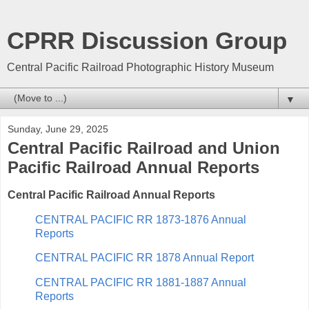
CPRR Discussion Group
Central Pacific Railroad Photographic History Museum
▼
Sunday, June 29, 2025
Central Pacific Railroad and Union
Pacific Railroad Annual Reports
Central Pacific Railroad Annual Reports
CENTRAL PACIFIC RR 1873-1876 Annual
Reports
CENTRAL PACIFIC RR 1878 Annual Report
CENTRAL PACIFIC RR 1881-1887 Annual
Reports