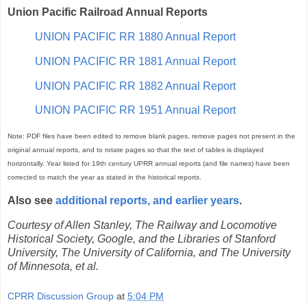
Union Pacific Railroad Annual Reports
UNION PACIFIC RR 1880 Annual Report
UNION PACIFIC RR 1881 Annual Report
UNION PACIFIC RR 1882 Annual Report
UNION PACIFIC RR 1951 Annual Report
Note: PDF files have been edited to remove blank pages, remove pages not present in the
original annual reports, and to rotate pages so that the text of tables is displayed
horizontally. Year listed for 19th century UPRR annual reports (and file names) have been
corrected to match the year as stated in the historical reports.
Also see
additional reports, and earlier years
.
Courtesy of Allen Stanley, The Railway and Locomotive
Historical Society, Google, and the Libraries of Stanford
University, The University of California, and The University
of Minnesota, et al.
CPRR Discussion Group
at
5:04 PM