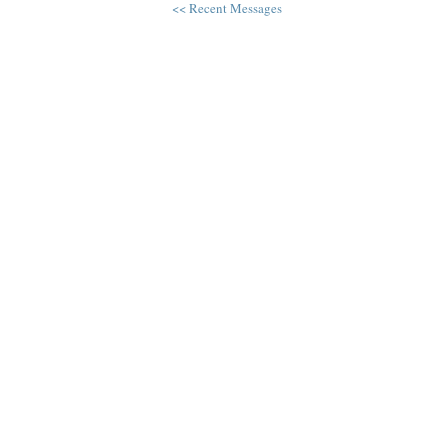
<< Recent Messages