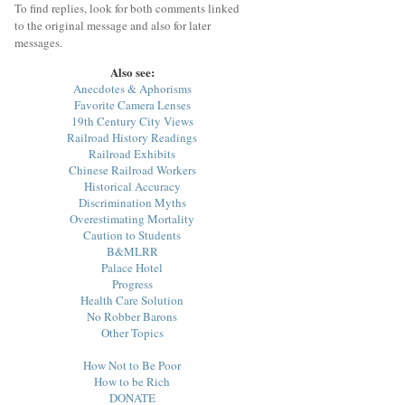
To find replies, look for both comments linked
to the original message and also for later
messages.
Also see:
Anecdotes & Aphorisms
Favorite Camera Lenses
19th Century City Views
Railroad History Readings
Railroad Exhibits
Chinese Railroad Workers
Historical Accuracy
Discrimination Myths
Overestimating Mortality
Caution to Students
B&MLRR
Palace Hotel
Progress
Health Care Solution
No Robber Barons
Other Topics
How Not to Be Poor
How to be Rich
DONATE