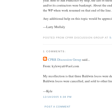
year. Sent to San Francisco by ship, the last of th
and/or its contractors were bankrupt. About the end
the WP when work resumed on that end of the line.
Any additional help on this topic would be appreci
—Larry Mullaly
POSTED FROM CPRR DISCUSSION GROUP AT
5
1 COMMENTS:
CPRR Discussion Group
said...
From: kylewyatt@aol.com
My recollection is that three Baldwin locos were de
Baldwin locos were cancelled, and sold to other line
—Kyle
12/19/2005 6:38 PM
POST A COMMENT