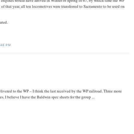
ese engines would have arrived in Winter or Spring of 67, by which time the WP
 of that year, all ten locomotives were transferred to Sacramento to be used on
ated.
:48 PM
livered to the WP – I think the last received by the WP railroad. Three more
s. I believe I have the Baldwin spec sheets for the group ...