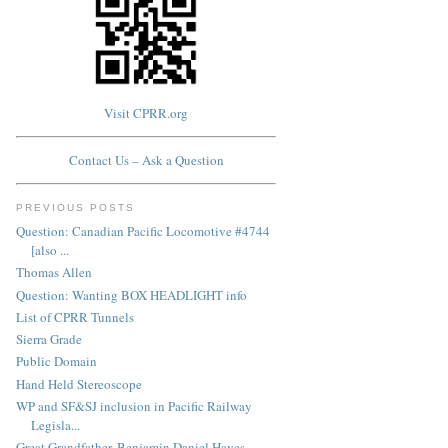
Visit CPRR.org
Contact Us – Ask a Question
PREVIOUS POSTS
Question: Canadian Pacific Locomotive #4744
[also ...
Thomas Allen
Question: Wanting BOX HEADLIGHT info
List of CPRR Tunnels
Sierra Grade
Public Domain
Hand Held Stereoscope
WP and SF&SJ inclusion in Pacific Railway
Legisla...
Great Grandfather, Benjamin Daniel Hayes