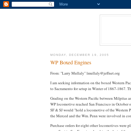
MONDAY, DECEMBER 19, 2005
WP Boxed Engines
From: "Larry Mullaly" lmullaly@jeffnet.org
I am seeking information on the boxed Western Paci
to Sacramento for setup in Winter of 1867-1867. Th
Grading on the Western Pacific between Milpitas 
WP locomotive reached San Francisco in October of
SF & SJ would "hold a locomotive of the Western Paci
the Merced and the Wm. Penn were involved in cons
Purchase orders for eight other locomotives were pl