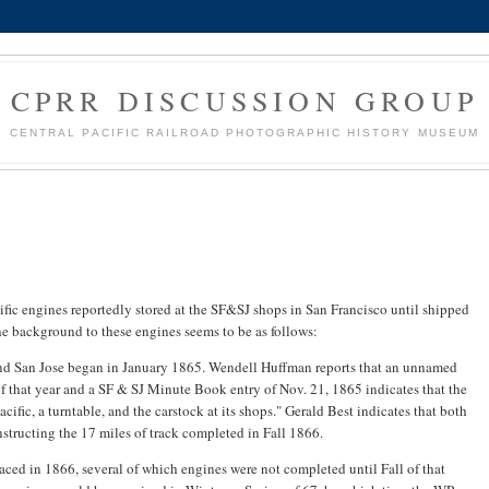
CPRR DISCUSSION GROUP
CENTRAL PACIFIC RAILROAD PHOTOGRAPHIC HISTORY MUSEUM
fic engines reportedly stored at the SF&SJ shops in San Francisco until shipped
e background to these engines seems to be as follows:
and San Jose began in January 1865. Wendell Huffman reports that an unnamed
 that year and a SF & SJ Minute Book entry of Nov. 21, 1865 indicates that the
fic, a turntable, and the carstock at its shops." Gerald Best indicates that both
tructing the 17 miles of track completed in Fall 1866.
aced in 1866, several of which engines were not completed until Fall of that