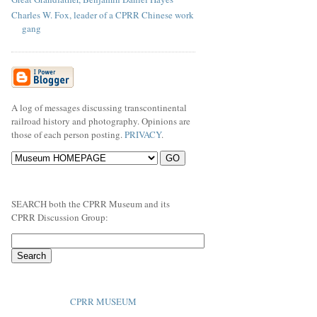
Charles W. Fox, leader of a CPRR Chinese work
gang
A log of messages discussing transcontinental
railroad history and photography. Opinions are
those of each person posting.
PRIVACY
.
SEARCH both the CPRR Museum and its
CPRR Discussion Group:
CPRR MUSEUM