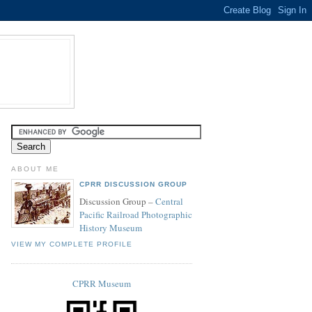
ABOUT ME
CPRR DISCUSSION GROUP
Discussion Group –
Central
Pacific Railroad Photographic
History Museum
VIEW MY COMPLETE PROFILE
CPRR Museum