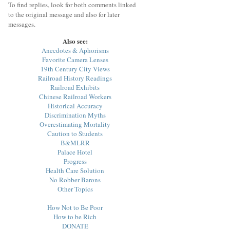
To find replies, look for both comments linked
to the original message and also for later
messages.
Also see:
Anecdotes & Aphorisms
Favorite Camera Lenses
19th Century City Views
Railroad History Readings
Railroad Exhibits
Chinese Railroad Workers
Historical Accuracy
Discrimination Myths
Overestimating Mortality
Caution to Students
B&MLRR
Palace Hotel
Progress
Health Care Solution
No Robber Barons
Other Topics
How Not to Be Poor
How to be Rich
DONATE