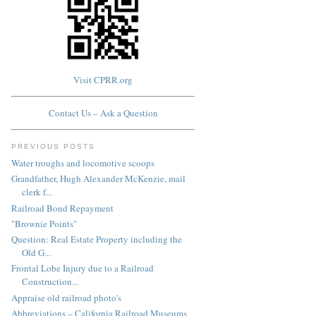
Visit CPRR.org
Contact Us – Ask a Question
PREVIOUS POSTS
Water troughs and locomotive scoops
Grandfather, Hugh Alexander McKenzie, mail
clerk f...
Railroad Bond Repayment
"Brownie Points"
Question: Real Estate Property including the
Old G...
Frontal Lobe Injury due to a Railroad
Construction...
Appraise old railroad photo's
Abbreviations – California Railroad Museums