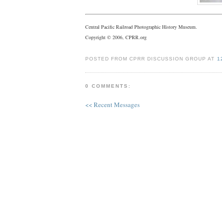
Central Pacific Railroad Photographic History Museum.
Copyright © 2006, CPRR.org
POSTED FROM CPRR DISCUSSION GROUP AT
1
0 COMMENTS:
<< Recent Messages