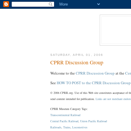
SATURDAY, APRIL 01, 2006
CPRR Discussion Group
Welcome to the
CPRR Discussion Group
at the
Cen
See
HOW TO POST to the CPRR Discussion Group
© 2006 CPRR.org. Use of this Web site constitutes acceptance of t
send content intended for publication.
Links are not merchant endor
CPRR Museum Category Tags:
Transcontinental Railroad
Central Pacific Railroad
,
Union Pacific Railroad
Railroads
,
Trains
,
Locomotives