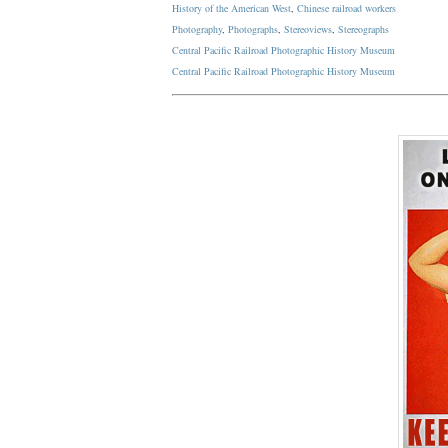
History of the American West
,
Chinese railroad workers
Photography
,
Photographs
,
Stereoviews
,
Stereographs
Central Pacific Railroad Photographic History Museum
Central Pacific
Railroad
Photographic
History
Museum