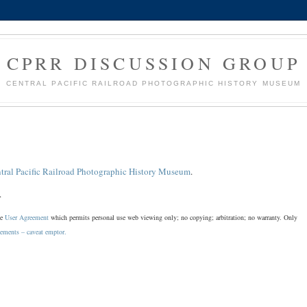
CPRR DISCUSSION GROUP
CENTRAL PACIFIC RAILROAD PHOTOGRAPHIC HISTORY MUSEUM
tral Pacific Railroad Photographic History Museum
.
.
he
User Agreement
which permits personal use web viewing only; no copying; arbitration; no warranty. Only
sements – caveat emptor.