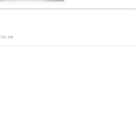
2:01 AM