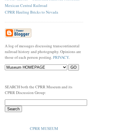
Mexican Central Railroad
CPRR Hauling Bricks to Nevada
A log of messages discussing transcontinental
railroad history and photography. Opinions are
those of each person posting.
PRIVACY
.
SEARCH both the CPRR Museum and its
CPRR Discussion Group:
CPRR MUSEUM