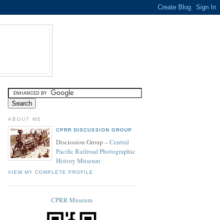
ABOUT ME
CPRR DISCUSSION GROUP
Discussion Group –
Central
Pacific Railroad Photographic
History Museum
VIEW MY COMPLETE PROFILE
CPRR Museum