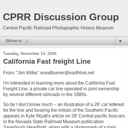
CPRR Discussion Group
Central Pacific Railroad Photographic History Museum
▼
Tuesday, November 14, 2006
California Fast freight Line
From: "Jim Wilke" woodburner@earthlink.net
I'm interested in learning more about the California Fast
Freight Line, a private car line operated in joint ownership
by several different railroads in the 1880s.
So far I don't know much – an illustration of a 28' car lettered
for the line and bearing the initials of the Southern Pacific
appears in Kyle Wyatt's article on 28' Central pacific boxcars
in the Nevada State Railroad Museum publication
Sagebrush Headlight,
along with a photograph of a train