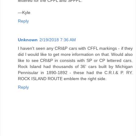
lettered for the CFFL and SPFFL.
—Kyle
Reply
Unknown
2/19/2018 7:36 AM
I haven't seen any CRI&P cars with CFFL markings - if they
did I would like to get more information on that. Would also
like to see CRI&P in consists with SP or CP lettered cars.
Rock Island had thousands of 36' cars built by Michigan
Pennisular in 1890-1892 - these had the C.R.I.& P. RY.
ROCK ISLAND ROUTE emblem the right side.
Reply