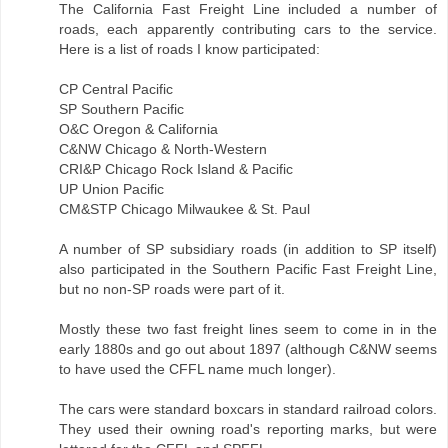
The California Fast Freight Line included a number of
roads, each apparently contributing cars to the service.
Here is a list of roads I know participated:
CP Central Pacific
SP Southern Pacific
O&C Oregon & California
C&NW Chicago & North-Western
CRI&P Chicago Rock Island & Pacific
UP Union Pacific
CM&STP Chicago Milwaukee & St. Paul
A number of SP subsidiary roads (in addition to SP itself)
also participated in the Southern Pacific Fast Freight Line,
but no non-SP roads were part of it.
Mostly these two fast freight lines seem to come in in the
early 1880s and go out about 1897 (although C&NW seems
to have used the CFFL name much longer).
The cars were standard boxcars in standard railroad colors.
They used their owning road's reporting marks, but were