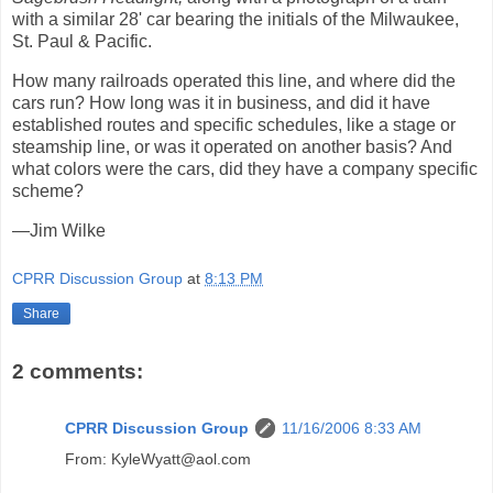
with a similar 28' car bearing the initials of the Milwaukee,
St. Paul & Pacific.
How many railroads operated this line, and where did the
cars run? How long was it in business, and did it have
established routes and specific schedules, like a stage or
steamship line, or was it operated on another basis? And
what colors were the cars, did they have a company specific
scheme?
—Jim Wilke
CPRR Discussion Group
at
8:13 PM
Share
2 comments:
CPRR Discussion Group
11/16/2006 8:33 AM
From: KyleWyatt@aol.com