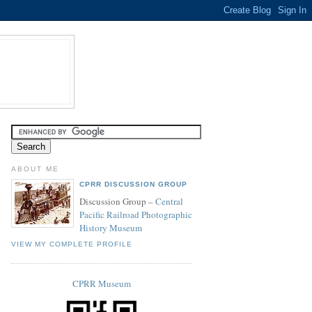
ABOUT ME
CPRR DISCUSSION GROUP
Discussion Group –
Central
Pacific Railroad Photographic
History Museum
VIEW MY COMPLETE PROFILE
CPRR Museum