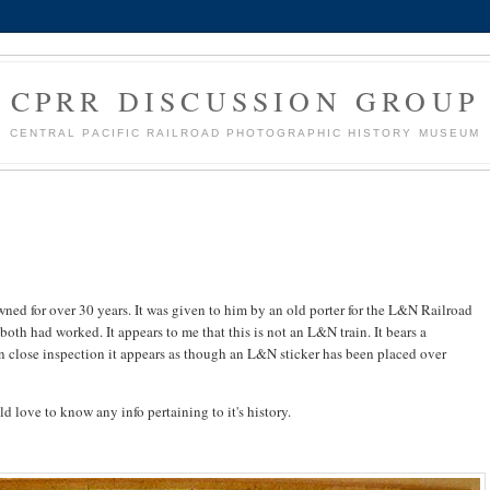
CPRR DISCUSSION GROUP
CENTRAL PACIFIC RAILROAD PHOTOGRAPHIC HISTORY MUSEUM
owned for over 30 years. It was given to him by an old porter for the L&N Railroad
oth had worked. It appears to me that this is not an L&N train. It bears a
on close inspection it appears as though an L&N sticker has been placed over
d love to know any info pertaining to it's history.