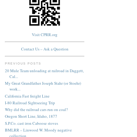
Visit CPRR.org
Contact Us – Ask a Question
PREVIOUS POSTS
20 Mule Team unloading at railroad in Daggett,
Cal...
My Great Grandfather Joseph Stahr (or Stoehr)
work...
California Fast freight Line
I-80 Railroad Sightseeing Trip
Why did the railroad cars run on coal?
Oregon Short Line, Idaho, 1877
S.P.Co. cast iron Caboose stoves
BMLRR – Linwood W. Moody negative
collection