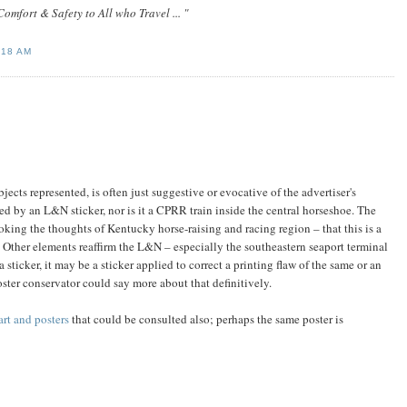
omfort & Safety to All who Travel ... "
:18 AM
bjects represented, is often just suggestive or evocative of the advertiser's
ied by an L&N sticker, nor is it a CPRR train inside the central horseshoe. The
king the thoughts of Kentucky horse-raising and racing region – that this is a
 Other elements reaffirm the L&N – especially the southeastern seaport terminal
ticker, it may be a sticker applied to correct a printing flaw of the same or an
ster conservator could say more about that definitively.
art and posters
that could be consulted also; perhaps the same poster is