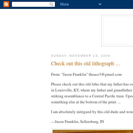
SUNDAY, NOVEMBER 19, 2006
Check out this old lithograph ...
From: "Jason Franklin" theace3@gmail.com
Please check out this old litho that my father has 
in Louisville, KY, where my father and grandfather b
striking resemblance to a Central Pacific train. Up
something else at the bottom of the print. ...
I am absolutely intrigued by this old dude and woul
—Jason Franklin, Sellersburg, IN