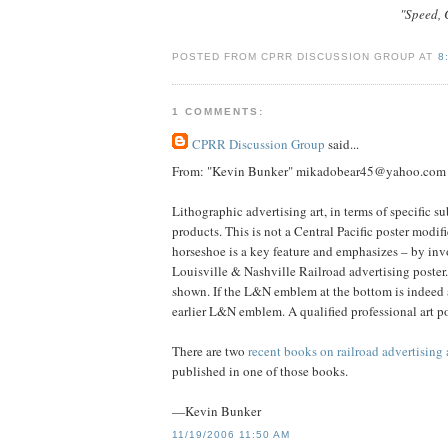
"Speed, C
POSTED FROM CPRR DISCUSSION GROUP AT
8
1 COMMENTS:
CPRR Discussion Group
said...
From: "Kevin Bunker" mikadobear45@yahoo.com
Lithographic advertising art, in terms of specific su
products. This is not a Central Pacific poster modif
horseshoe is a key feature and emphasizes – by invo
Louisville & Nashville Railroad advertising poster.
shown. If the L&N emblem at the bottom is indeed a s
earlier L&N emblem. A qualified professional art po
There are two
recent books on railroad advertising 
published in one of those books.
—Kevin Bunker
11/19/2006 11:50 AM