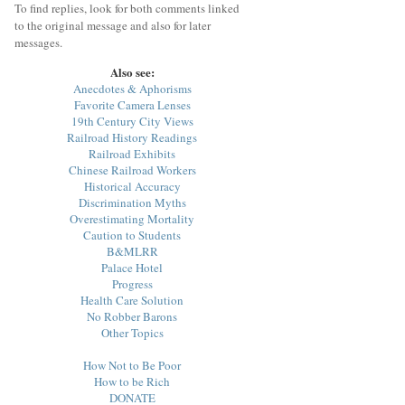
To find replies, look for both comments linked
to the original message and also for later
messages.
Also see:
Anecdotes & Aphorisms
Favorite Camera Lenses
19th Century City Views
Railroad History Readings
Railroad Exhibits
Chinese Railroad Workers
Historical Accuracy
Discrimination Myths
Overestimating Mortality
Caution to Students
B&MLRR
Palace Hotel
Progress
Health Care Solution
No Robber Barons
Other Topics
How Not to Be Poor
How to be Rich
DONATE