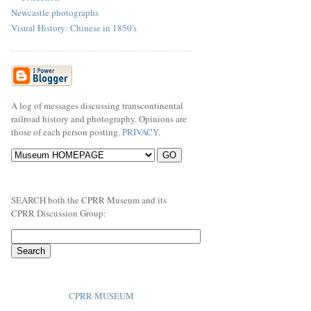
Newcastle photographs
Visual History: Chinese in 1850's
A log of messages discussing transcontinental
railroad history and photography. Opinions are
those of each person posting.
PRIVACY
.
SEARCH both the CPRR Museum and its
CPRR Discussion Group:
CPRR MUSEUM