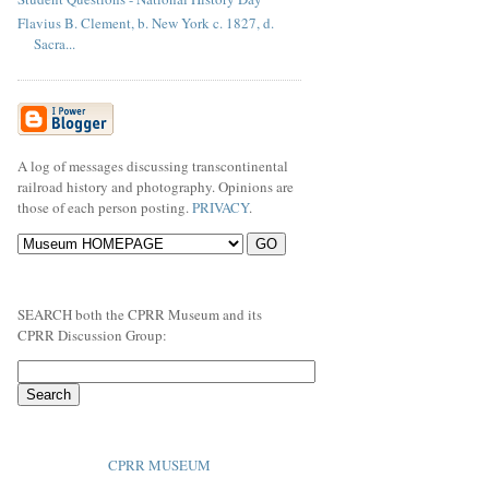
Flavius B. Clement, b. New York c. 1827, d.
Sacra...
A log of messages discussing transcontinental
railroad history and photography. Opinions are
those of each person posting.
PRIVACY
.
SEARCH both the CPRR Museum and its
CPRR Discussion Group:
CPRR MUSEUM