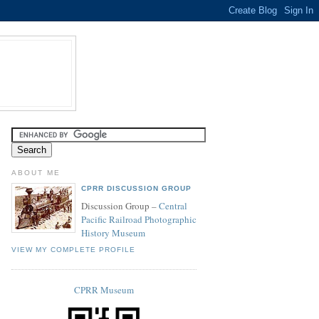
ABOUT ME
CPRR DISCUSSION GROUP
Discussion Group –
Central
Pacific Railroad Photographic
History Museum
VIEW MY COMPLETE PROFILE
CPRR Museum