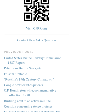
Visit CPRR.org
Contact Us – Ask a Question
PREVIOUS POSTS
United States Pacific Railway Commission,
1887 Report
Patents for Buntin Seats, etc.
Folsom turntable
"Rocklin's 19th Century Chinatown"
Google now searches patents
C.P. Huntington wine, commemorative
collection, 1980
Building next to an active rail line
Question concerning stereo pictures
Student Questions - National History Day