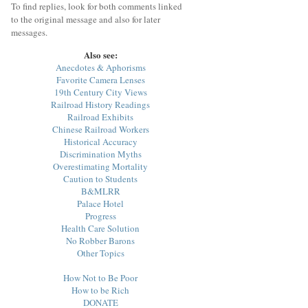
To find replies, look for both comments linked
to the original message and also for later
messages.
Also see:
Anecdotes & Aphorisms
Favorite Camera Lenses
19th Century City Views
Railroad History Readings
Railroad Exhibits
Chinese Railroad Workers
Historical Accuracy
Discrimination Myths
Overestimating Mortality
Caution to Students
B&MLRR
Palace Hotel
Progress
Health Care Solution
No Robber Barons
Other Topics
How Not to Be Poor
How to be Rich
DONATE