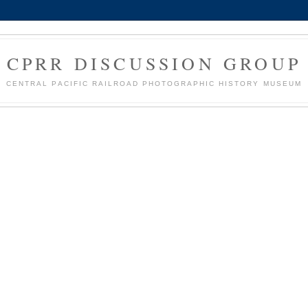
CPRR DISCUSSION GROUP
CENTRAL PACIFIC RAILROAD PHOTOGRAPHIC HISTORY MUSEUM