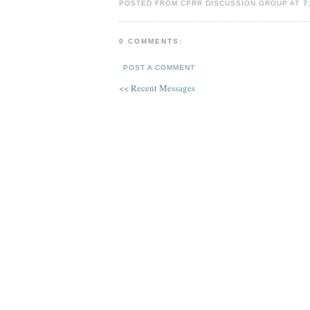
POSTED FROM CPRR DISCUSSION GROUP AT
7
0 COMMENTS:
POST A COMMENT
<< Recent Messages