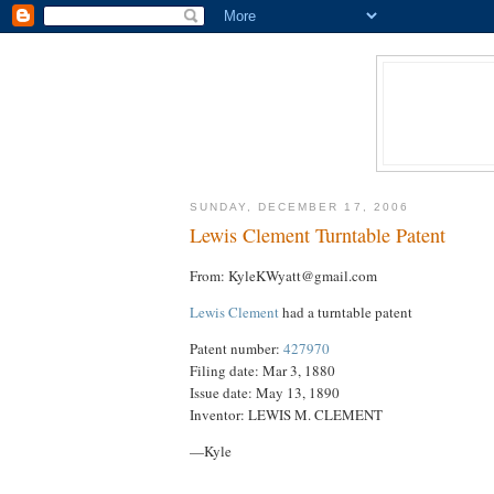
SUNDAY, DECEMBER 17, 2006
Lewis Clement Turntable Patent
From: KyleKWyatt@gmail.com
Lewis Clement
had a turntable patent
Patent number:
427970
Filing date: Mar 3, 1880
Issue date: May 13, 1890
Inventor: LEWIS M. CLEMENT
—Kyle