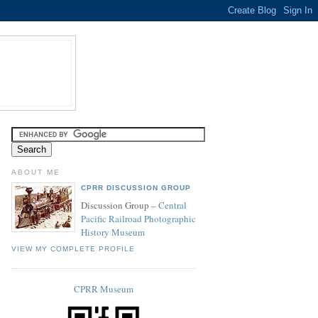
ABOUT ME
CPRR DISCUSSION GROUP
Discussion Group –
Central
Pacific Railroad Photographic
History Museum
VIEW MY COMPLETE PROFILE
CPRR Museum