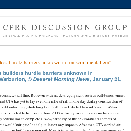
CPRR DISCUSSION GROUP
CENTRAL PACIFIC RAILROAD PHOTOGRAPHIC HISTORY MUSEUM
ders hurdle barriers unknown in transcontinental era"
s builders hurdle barriers unknown in
 Warburton, ©
Deseret Morning News,
January 21,
a commuter-rail line. But even with modern equipment such as bulldozers, cranes
 and UTA has yet to lay even one mile of rail in one day during construction of
 is 44 miles long, stretching from Salt Lake City to Pleasant View in Weber
s expected to be done in June 2008 – three years after construction started. ...
 federal law to complete a two-year study of the environmental effects of
it would 'mitigate,' or help to lessen any impacts. After that, UTA worked six
ctions to build commuter rail. Now, it is in the middle of a two-year process of