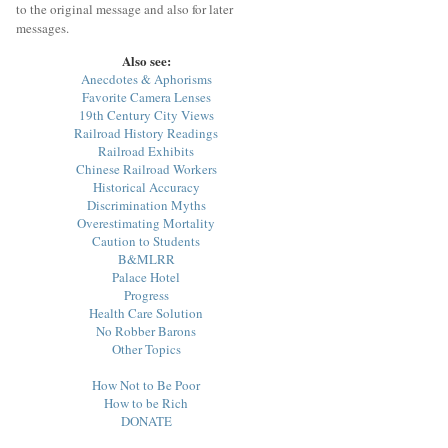
to the original message and also for later
messages.
Also see:
Anecdotes & Aphorisms
Favorite Camera Lenses
19th Century City Views
Railroad History Readings
Railroad Exhibits
Chinese Railroad Workers
Historical Accuracy
Discrimination Myths
Overestimating Mortality
Caution to Students
B&MLRR
Palace Hotel
Progress
Health Care Solution
No Robber Barons
Other Topics
How Not to Be Poor
How to be Rich
DONATE