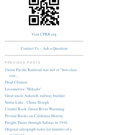
Visit CPRR.org
Contact Us – Ask a Question
PREVIOUS POSTS
Union Pacific Railroad was not of "first-class
con...
Dead Chinese
Locomotive "Mikado"
Great uncle Ashcroft, railway builder
Sutter Lake - China Slough
Citadel Rock, Green River Wyoming
Pivotal Books on California History
Freight Trains through Salinas in 1916
Original autograph notes [or minutes of a
meeting]...