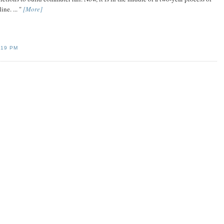
ine. ... "
[More]
:19 PM