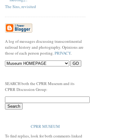
The Sins, revisited
A log of messages discussing transcontinental
railroad history and photography. Opinions are
those of each person posting.
PRIVACY
.
SEARCH both the CPRR Museum and its
CPRR Discussion Group:
CPRR MUSEUM
To find replies, look for both comments linked