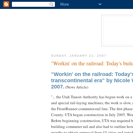
SUNDAY, JANUARY 21, 2007
"Workin' on the railroad: Today's buil
"Workin' on the railroad: Today'
transcontinental era" by Nicole
2007.
(News Article)
"... the Utah Transit Authority has begun work on 
and special rail-laying machines, the work is slow,
the FrontRunner commuter-rail line. The first phase
County. UTA began construction in July 2005. Work i
Before beginning construction, UTA was required by
building commuter rail and also had to outline how 
months to obtain approval from 43 cities and jurisdi