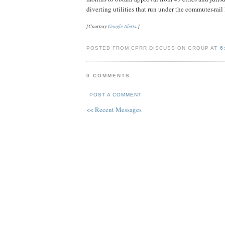
diverting utilities that run under the commuter-rail l
[Courtesy
Google Alerts
.]
POSTED FROM CPRR DISCUSSION GROUP AT
6
0 COMMENTS:
POST A COMMENT
<< Recent Messages