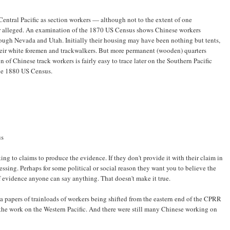
entral Pacific as section workers — although not to the extent of one
er alleged. An examination of the 1870 US Census shows Chinese workers
through Nevada and Utah. Initially their housing may have been nothing but tents,
their white foremen and trackwalkers. But more permanent (wooden) quarters
of Chinese track workers is fairly easy to trace later on the Southern Pacific
he 1880 US Census.
us
king to claims to produce the evidence. If they don't provide it with their claim in
essing. Perhaps for some political or social reason they want you to believe the
 evidence anyone can say anything. That doesn't make it true.
rnia papers of trainloads of workers being shifted from the eastern end of the CPRR
p the work on the Western Pacific. And there were still many Chinese working on