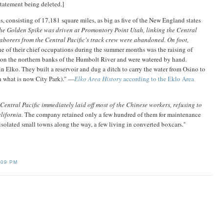
statement being deleted.]
es, consisting of 17,181 square miles, as big as five of the New England states
he Golden Spike was driven at Promontory Point Utah, linking the Central
aborers from the Central Pacific's track crew were abandoned. On foot,
e of their chief occupations during the summer months was the raising of
y on the northern banks of the Humbolt River and were watered by hand.
in Elko. They built a reservoir and dug a ditch to carry the water from Osino to
gh what is now City Park)." —
Elko Area History
according to the Eklo Area
entral Pacific immediately laid off most of the Chinese workers, refusing to
lifornia.
The company retained only a few hundred of them for maintenance
solated small towns along the way, a few living in converted boxcars."
:09 PM