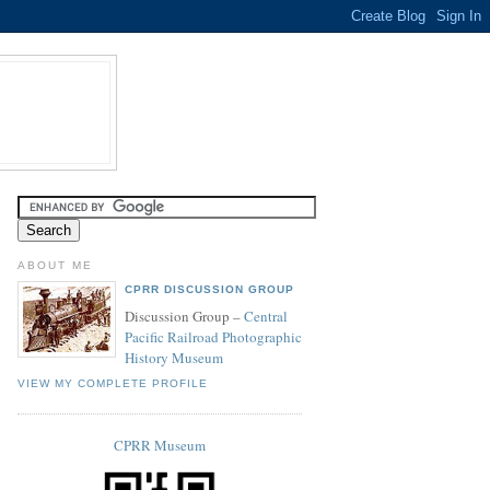
ABOUT ME
CPRR DISCUSSION GROUP
Discussion Group –
Central
Pacific Railroad Photographic
History Museum
VIEW MY COMPLETE PROFILE
CPRR Museum