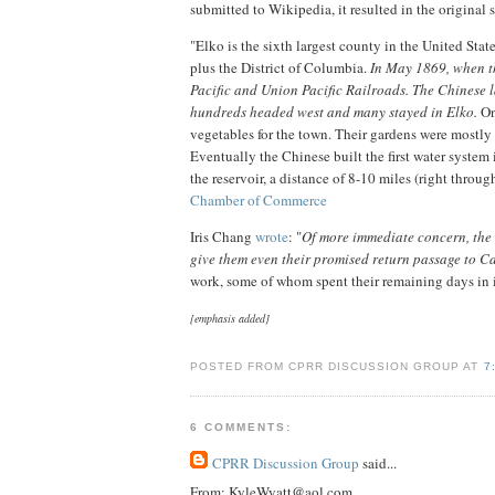
submitted to Wikipedia, it resulted in the original 
"Elko is the sixth largest county in the United Stat
plus the District of Columbia.
In May 1869, when t
Pacific and Union Pacific Railroads. The Chinese l
hundreds headed west and many stayed in Elko.
On
vegetables for the town. Their gardens were mostl
Eventually the Chinese built the first water system 
the reservoir, a distance of 8-10 miles (right throu
Chamber of Commerce
Iris Chang
wrote
: "
Of more immediate concern, the C
give them even their promised return passage to Ca
work, some of whom spent their remaining days in i
[emphasis added]
POSTED FROM CPRR DISCUSSION GROUP AT
7
6 COMMENTS:
CPRR Discussion Group
said...
From: KyleWyatt@aol.com