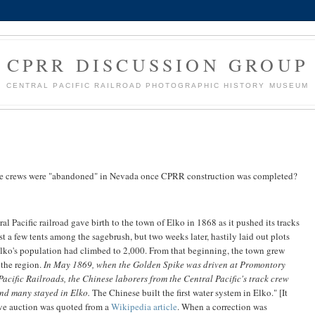
CPRR DISCUSSION GROUP
CENTRAL PACIFIC RAILROAD PHOTOGRAPHIC HISTORY MUSEUM
nese crews were "abandoned" in Nevada once CPRR construction was completed?
ral Pacific railroad gave birth to the town of Elko in 1868 as it pushed its tracks
t a few tents among the sagebrush, but two weeks later, hastily laid out plots
Elko's population had climbed to 2,000. From that beginning, the town grew
 the region.
In May 1869, when the Golden Spike was driven at Promontory
acific Railroads, the Chinese laborers from the Central Pacific's track crew
nd many stayed in Elko.
The Chinese built the first water system in Elko." [It
live auction was quoted from a
Wikipedia article
. When a correction was