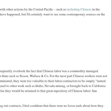
 with other actions by the Central Pacific – such as
including Chinese
in the
t have happened, but I'd certainly want to see some contemporary sources on the
frequently overlook the fact that Chinese labor was a commodity managed
 firms such as Sisson, Wallace & Co. For the most part Chinese workers were not
terminated, they were too valuable to their labor contractors to be simply "turned
ned to other work such as Idaho, Nevada mining, or brought back to California
g else they would be returned to that great repository of Chinese labor: San
g out contracts, I feel confident that there were no loose ends about how they