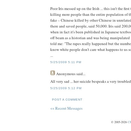
Poor Iris messed up on the Irish ... this isn't the fi
killing more people than the entire population of th
fake – Chinese killed by other Chinese in unrelat
there and saved people, said 50,000. Iris said 200
when in fact it's been published in Japanese textbook
off beam as a historian and was being manipulated 
told me: "The rapes really happened but the numbe
know white people don't care what happens to us so
...
5/25/2009 5:11 PM
Anonymous
said...
All very sad ... her suicide bespeaks a very trouble
5/25/2009 5:12 PM
POST A COMMENT
<< Recent Messages
© 2005-2026
CP