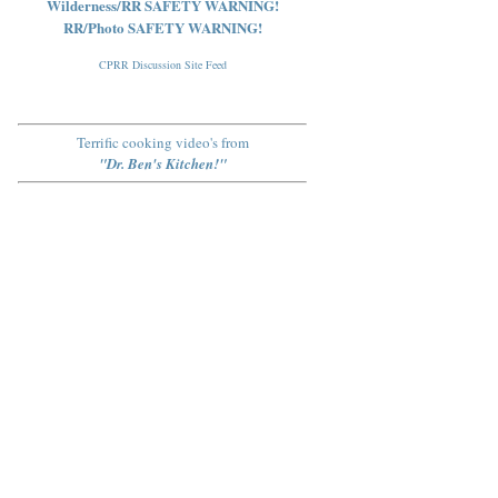
Wilderness/RR SAFETY WARNING!
RR/Photo SAFETY WARNING!
CPRR Discussion Site Feed
Terrific cooking video's from
"Dr. Ben's Kitchen!"