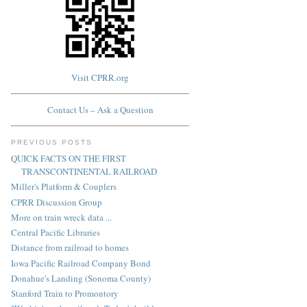
Visit CPRR.org
Contact Us – Ask a Question
PREVIOUS POSTS
QUICK FACTS ON THE FIRST
TRANSCONTINENTAL RAILROAD
Miller's Platform & Couplers
CPRR Discussion Group
More on train wreck data ...
Central Pacific Libraries
Distance from railroad to homes
Iowa Pacific Railroad Company Bond
Donahue's Landing (Sonoma County)
Stanford Train to Promontory