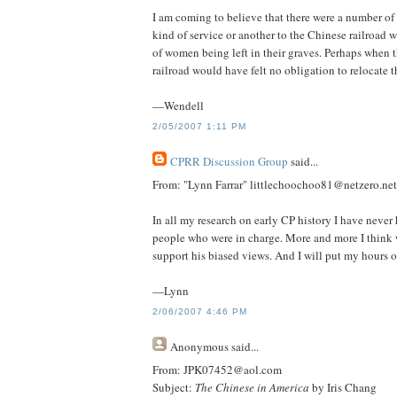
I am coming to believe that there were a number o
kind of service or another to the Chinese railroad w
of women being left in their graves. Perhaps when t
railroad would have felt no obligation to relocate t
—Wendell
2/05/2007 1:11 PM
CPRR Discussion Group
said...
From: "Lynn Farrar" littlechoochoo81@netzero.net
In all my research on early CP history I have never
people who were in charge. More and more I think 
support his biased views. And I will put my hours o
—Lynn
2/06/2007 4:46 PM
Anonymous
said...
From: JPK07452@aol.com
Subject:
The Chinese in America
by Iris Chang