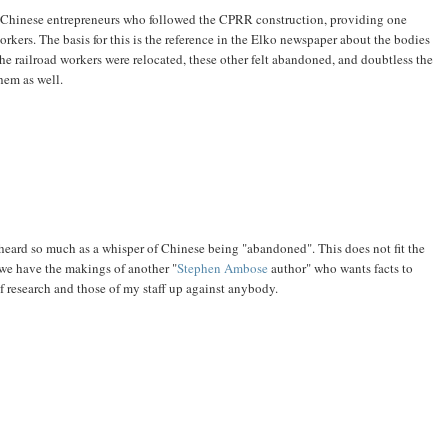
f Chinese entrepreneurs who followed the CPRR construction, providing one
orkers. The basis for this is the reference in the Elko newspaper about the bodies
he railroad workers were relocated, these other felt abandoned, and doubtless the
hem as well.
 heard so much as a whisper of Chinese being "abandoned". This does not fit the
we have the makings of another "
Stephen Ambose
author" who wants facts to
f research and those of my staff up against anybody.