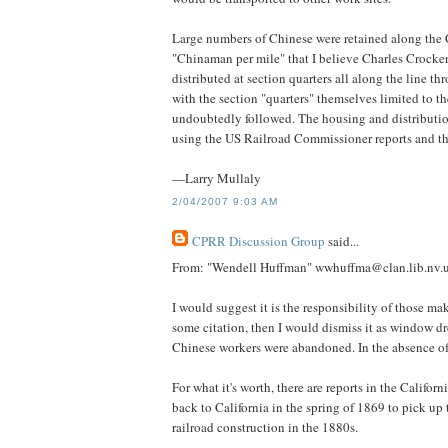
Large numbers of Chinese were retained along the C
"Chinaman per mile" that I believe Charles Crock
distributed at section quarters all along the line 
with the section "quarters" themselves limited to 
undoubtedly followed. The housing and distribution 
using the US Railroad Commissioner reports and t
—Larry Mullaly
2/04/2007 9:03 AM
CPRR Discussion Group
said...
From: "Wendell Huffman" wwhuffma@clan.lib.nv.
I would suggest it is the responsibility of those ma
some citation, then I would dismiss it as window dr
Chinese workers were abandoned. In the absence of
For what it's worth, there are reports in the Califo
back to California in the spring of 1869 to pick u
railroad construction in the 1880s.