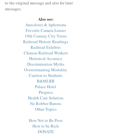
to the original message and also for later
messages.
Also see:
Anecdotes & Aphorisms
Favorite Camera Lenses
19th Century City Views
Railroad History Readings
Railroad Exhibits
Chinese Railroad Workers
Historical Accuracy
Discrimination Myths
Overestimating Mortality
Caution to Students
B&MLRR
Palace Hotel
Progress
Health Care Solution
No Robber Barons
Other Topics
How Not to Be Poor
How to be Rich
DONATE