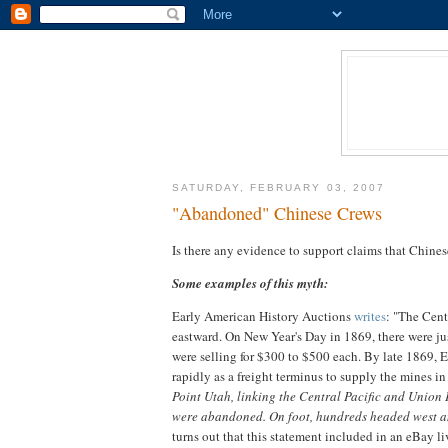
SATURDAY, FEBRUARY 03, 2007
"Abandoned" Chinese Crews
Is there any evidence to support claims that Chi
Some examples of this myth:
Early American History Auctions
writes
: "The Cent
eastward. On New Year's Day in 1869, there were jus
were selling for $300 to $500 each. By late 1869, 
rapidly as a freight terminus to supply the mines in
Point Utah, linking the Central Pacific and Union P
were abandoned. On foot, hundreds headed west a
turns out that this statement included in an eBay 