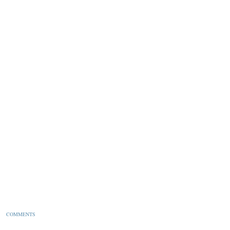
pt.
COMMENTS