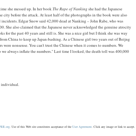
rst time she messed up. In her book
The Rape of Nanking
she had the Japanese
e city before the attack. At least half of the photographs in the book were also
ed incidents. Edgar Snow said 42,000 dead at Nanking – John Rabe, who was
,000. She also claimed that the Japanese never acknowledged the genuine atrocity
s for the past 40 years and still is. She was a nice girl but I think she was way
from China to keep up Japan-bashing. As a Chinese girl two years out of Beijng
rs were nonsense. You can't trust the Chinese when it comes to numbers. We
 we always inflate the numbers." Last time I looked, the death toll was 400,000
d individual.
RR.org
. Use of this Web site constitutes acceptance of the
User Agreement
. Click any image or link to acce