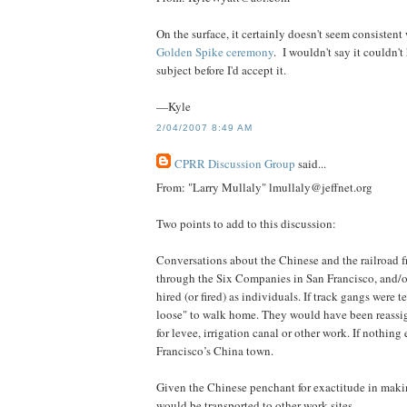
On the surface, it certainly doesn't seem consistent
Golden Spike ceremony
. I wouldn't say it couldn'
subject before I'd accept it.
—Kyle
2/04/2007 8:49 AM
CPRR Discussion Group
said...
From: "Larry Mullaly" lmullaly@jeffnet.org
Two points to add to this discussion:
Conversations about the Chinese and the railroad 
through the Six Companies in San Francisco, and/or
hired (or fired) as individuals. If track gangs were 
loose" to walk home. They would have been reassig
for levee, irrigation canal or other work. If nothin
Francisco’s China town.
Given the Chinese penchant for exactitude in makin
would be transported to other work sites.