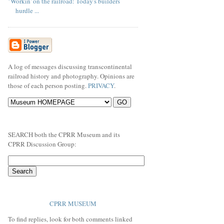
"Workin' on the railroad: Today's builders
hurdle ...
A log of messages discussing transcontinental
railroad history and photography. Opinions are
those of each person posting.
PRIVACY
.
SEARCH both the CPRR Museum and its
CPRR Discussion Group:
CPRR MUSEUM
To find replies, look for both comments linked