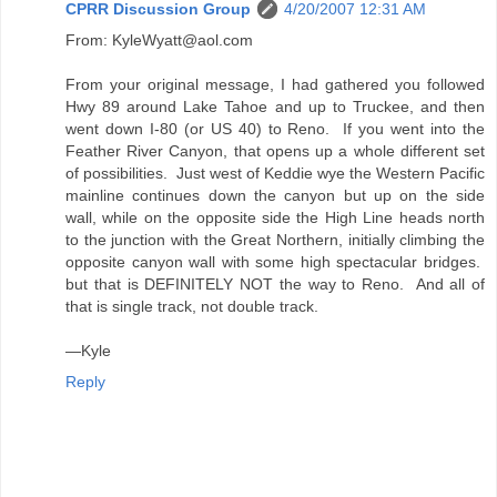
CPRR Discussion Group
4/20/2007 12:31 AM
From: KyleWyatt@aol.com
From your original message, I had gathered you followed
Hwy 89 around Lake Tahoe and up to Truckee, and then
went down I-80 (or US 40) to Reno. If you went into the
Feather River Canyon, that opens up a whole different set
of possibilities. Just west of Keddie wye the Western Pacific
mainline continues down the canyon but up on the side
wall, while on the opposite side the High Line heads north
to the junction with the Great Northern, initially climbing the
opposite canyon wall with some high spectacular bridges.
but that is DEFINITELY NOT the way to Reno. And all of
that is single track, not double track.
—Kyle
Reply