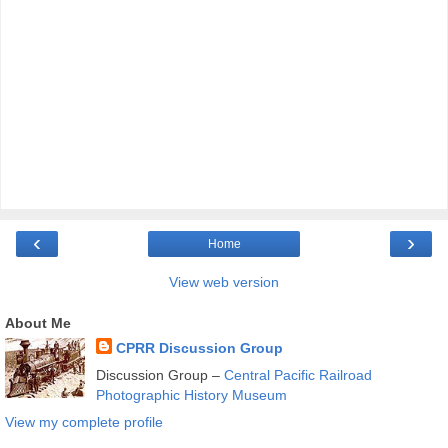
‹
›
Home
View web version
About Me
CPRR Discussion Group
Discussion Group –
Central Pacific Railroad
Photographic History Museum
View my complete profile