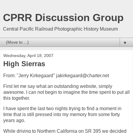
CPRR Discussion Group
Central Pacific Railroad Photographic History Museum
▼
Wednesday, April 18, 2007
High Sierras
From: "Jerry Kirkegaard" jakirkegaard@charter.net
First let me say what an outstanding website, simply
awesome. I can not begin to imagine the time spent to put all
this together.
I have spent the last two nights trying to find a moment in
time that is still pressed into my memory from some forty
years ago.
While driving to Northern California on SR 395 we decided