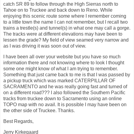
catch SR 89 to follow through the High Sierras north to
Tahoe on to Truckee and back down to Reno. While
enjoying this scenic route some where I remember coming
to a little town the name I can not remember, but I recall two
trains a trestle(s) and tunnel(s) in what one may call a gorge.
The tracks were at different elevations may have been to
lessen the grade? My field of view seamed very narrow and
as I was driving it was soon out of view.
I have been all over your website but you have so much
information there and not knowing where to look I thought
some one might know of what I am trying to remember.
Something that just came back to me is that I was passed by
a pickup truck which was marked CATERPILLAR OF
SACRAMENTO and he was really going fast and turned of
on a different road??? I also followed the Southern Pacific
tracks from truckee down to Sacramento using an online
TOPO map with no avail. It is possible I may have been on
the other side of Truckee. Thanks.
Best Regards,
Jerry Kirkegaard