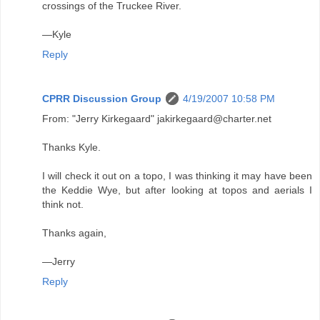
crossings of the Truckee River.
—Kyle
Reply
CPRR Discussion Group
4/19/2007 10:58 PM
From: "Jerry Kirkegaard" jakirkegaard@charter.net
Thanks Kyle.
I will check it out on a topo, I was thinking it may have been
the Keddie Wye, but after looking at topos and aerials I
think not.
Thanks again,
—Jerry
Reply