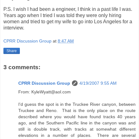
P.S. I wish I had been a engineer, I think in a past life I was.
Years ago when I tried I was told they were only hiring
women and tried to get my wife to go into Los Angeles for a
interview.
CPRR Discussion Group
at
8:47 AM
Share
3 comments:
CPRR Discussion Group
4/19/2007 9:55 AM
From: KyleWyatt@aol.com
I'd guess the spot is in the Truckee River canyon, between
Truckee and Reno. That is the only place on the route
described where you would have found tracks 40 years
ago, and the Southern Pacific line in the canyon was and
still is double track, with tracks at somewhat different
elevations in a number of places. There are several