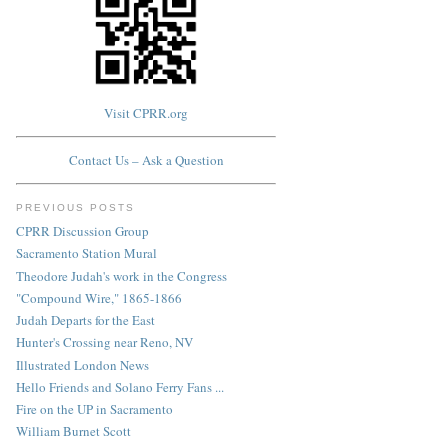
Visit CPRR.org
Contact Us – Ask a Question
PREVIOUS POSTS
CPRR Discussion Group
Sacramento Station Mural
Theodore Judah's work in the Congress
"Compound Wire," 1865-1866
Judah Departs for the East
Hunter's Crossing near Reno, NV
Illustrated London News
Hello Friends and Solano Ferry Fans ...
Fire on the UP in Sacramento
William Burnet Scott