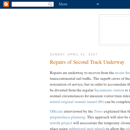
SUNDAY, APRIL 01, 2007
Repairs of Second Track Underway
Repairs are underway to recover from the
recent fir
transcontinental rail traffic. The superb crews of th
restoration of service, but in order to accomodate t
be diverted from the regular
Sacramento station
to 
normal circumstances for museum visitor train ride
retired original summit tunnel (#6)
can be complet
Officials
interviewed by the
Times
explained that th
preparedness planning
. This approach will also be
retrofit project
will necessitate the temporary closur
place using
rubberized steel wheels
to allow the
ol