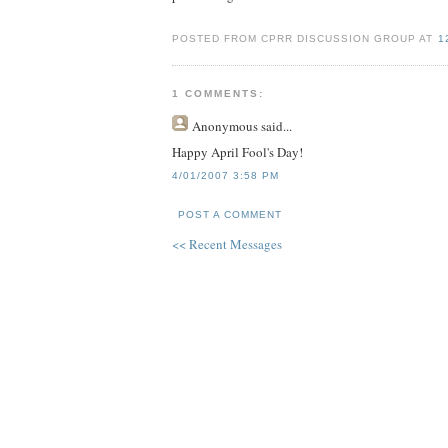
POSTED FROM CPRR DISCUSSION GROUP AT
1
1 COMMENTS:
Anonymous
said...
Happy April Fool's Day!
4/01/2007 3:58 PM
POST A COMMENT
<< Recent Messages