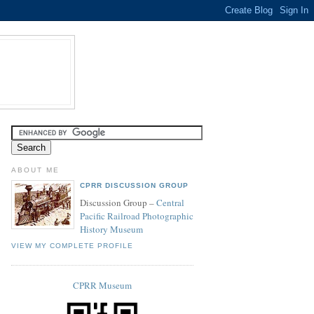
ABOUT ME
CPRR DISCUSSION GROUP
Discussion Group –
Central
Pacific Railroad Photographic
History Museum
VIEW MY COMPLETE PROFILE
CPRR Museum