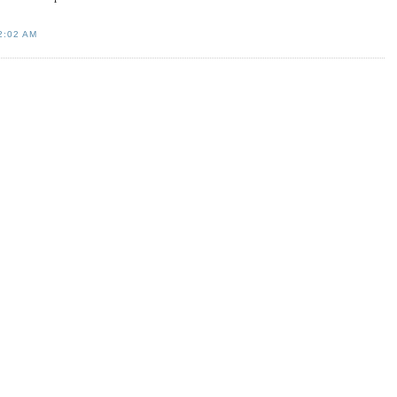
2:02 AM