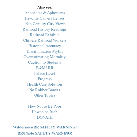
Also see:
Anecdotes & Aphorisms
Favorite Camera Lenses
19th Century City Views
Railroad History Readings
Railroad Exhibits
Chinese Railroad Workers
Historical Accuracy
Discrimination Myths
Overestimating Mortality
Caution to Students
B&MLRR
Palace Hotel
Progress
Health Care Solution
No Robber Barons
Other Topics
How Not to Be Poor
How to be Rich
DONATE
Wilderness/RR SAFETY WARNING!
RR/Photo SAFETY WARNING!