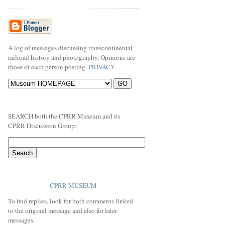
A log of messages discussing transcontinental
railroad history and photography. Opinions are
those of each person posting.
PRIVACY
.
SEARCH both the CPRR Museum and its
CPRR Discussion Group:
CPRR MUSEUM
To find replies, look for both comments linked
to the original message and also for later
messages.