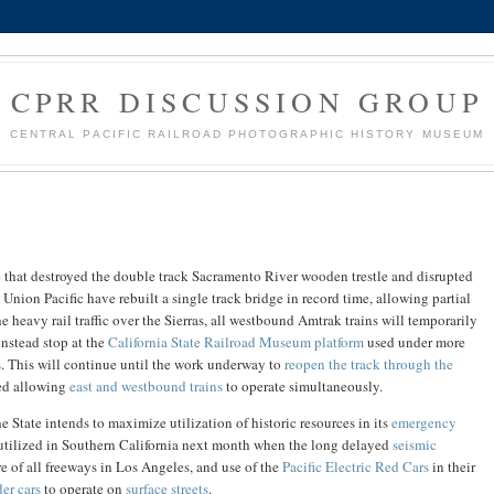
CPRR DISCUSSION GROUP
CENTRAL PACIFIC RAILROAD PHOTOGRAPHIC HISTORY MUSEUM
e
that destroyed the double track Sacramento River wooden trestle and disrupted
e Union Pacific have rebuilt a single track bridge in record time, allowing partial
he heavy rail traffic over the Sierras, all westbound Amtrak trains will temporarily
instead stop at the
California State Railroad Museum platform
used under more
s. This will continue until the work underway to
reopen the track through the
ed allowing
east and westbound trains
to operate simultaneously.
e State intends to maximize utilization of historic resources in its
emergency
 utilized in Southern California next month when the long delayed
seismic
e of all freeways in Los Angeles, and use of the
Pacific Electric Red Cars
in their
der cars
to operate on
surface streets
.