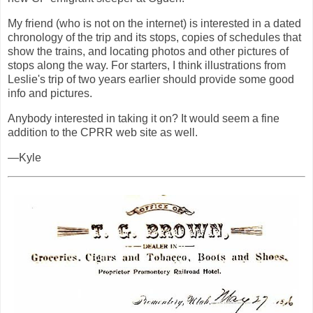
My friend (who is not on the internet) is interested in a dated
chronology of the trip and its stops, copies of schedules that
show the trains, and locating photos and other pictures of
stops along the way. For starters, I think illustrations from
Leslie's trip of two years earlier should provide some good
info and pictures.
Anybody interested in taking it on? It would seem a fine
addition to the CPRR web site as well.
—Kyle