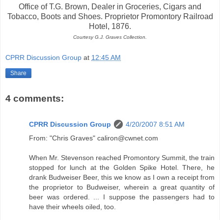
Office of T.G. Brown, Dealer in Groceries, Cigars and
Tobacco, Boots and Shoes. Proprietor Promontory Railroad
Hotel, 1876.
Courtesy G.J. Graves Collection.
CPRR Discussion Group
at
12:45 AM
Share
4 comments:
CPRR Discussion Group
4/20/2007 8:51 AM
From: "Chris Graves" caliron@cwnet.com
When Mr. Stevenson reached Promontory Summit, the train
stopped for lunch at the Golden Spike Hotel. There, he
drank Budweiser Beer, this we know as I own a receipt from
the proprietor to Budweiser, wherein a great quantity of
beer was ordered. ... I suppose the passengers had to
have their wheels oiled, too.