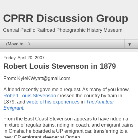
CPRR Discussion Group
Central Pacific Railroad Photographic History Museum
▼
Friday, April 20, 2007
Robert Louis Stevenson in 1879
From: KyleKWyatt@gmail.com
A friend recently gave me a request. As many of you know,
Robert Louis Stevenson
crossed the country by train in
1879, and
wrote of his experiences
in
The Amateur
Emigrant
.
From the East Coast Stevenson appears to have ridden a
mixture of regular trains, riding in coach, and emigrant trains.
In Omaha he boarded a UP emigrant car, transferring to a
new CP emigrant sleeper at Ogden.