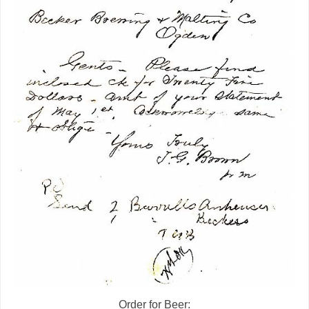
Order for Beer: