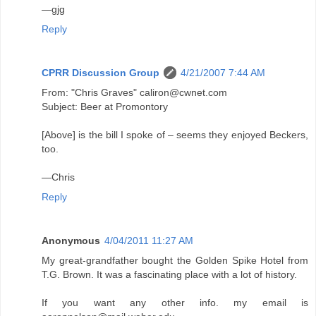
—gjg
Reply
CPRR Discussion Group
4/21/2007 7:44 AM
From: "Chris Graves" caliron@cwnet.com
Subject: Beer at Promontory
[Above] is the bill I spoke of – seems they enjoyed Beckers,
too.
—Chris
Reply
Anonymous
4/04/2011 11:27 AM
My great-grandfather bought the Golden Spike Hotel from
T.G. Brown. It was a fascinating place with a lot of history.
If you want any other info. my email is