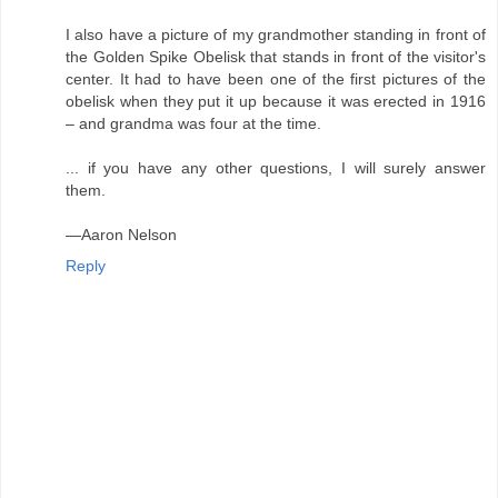
I also have a picture of my grandmother standing in front of
the Golden Spike Obelisk that stands in front of the visitor's
center. It had to have been one of the first pictures of the
obelisk when they put it up because it was erected in 1916
– and grandma was four at the time.
... if you have any other questions, I will surely answer
them.
—Aaron Nelson
Reply