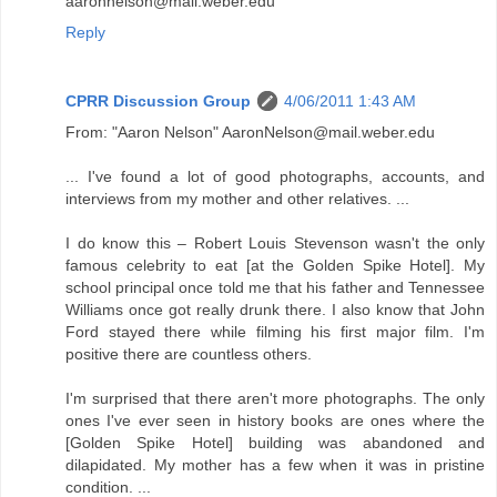
aaronnelson@mail.weber.edu
Reply
CPRR Discussion Group
4/06/2011 1:43 AM
From: "Aaron Nelson" AaronNelson@mail.weber.edu
... I've found a lot of good photographs, accounts, and
interviews from my mother and other relatives. ...
I do know this – Robert Louis Stevenson wasn't the only
famous celebrity to eat [at the Golden Spike Hotel]. My
school principal once told me that his father and Tennessee
Williams once got really drunk there. I also know that John
Ford stayed there while filming his first major film. I'm
positive there are countless others.
I'm surprised that there aren't more photographs. The only
ones I've ever seen in history books are ones where the
[Golden Spike Hotel] building was abandoned and
dilapidated. My mother has a few when it was in pristine
condition. ...