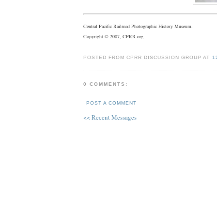
Central Pacific Railroad Photographic History Museum.
Copyright © 2007, CPRR.org
POSTED FROM CPRR DISCUSSION GROUP AT
1
0 COMMENTS:
POST A COMMENT
<< Recent Messages