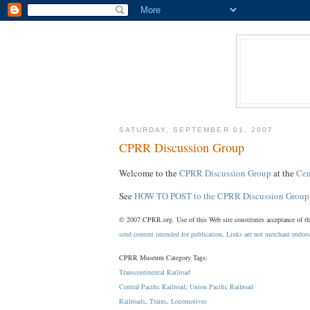
SATURDAY, SEPTEMBER 01, 2007
CPRR Discussion Group
Welcome to the
CPRR Discussion Group
at the
Cen
See
HOW TO POST to the CPRR Discussion Group
© 2007 CPRR.org. Use of this Web site constitutes acceptance of t
send content intended for publication
.
Links are not merchant endor
CPRR Museum Category Tags:
Transcontinental Railroad
Central Pacific Railroad
,
Union Pacific Railroad
Railroads
,
Trains
,
Locomotives