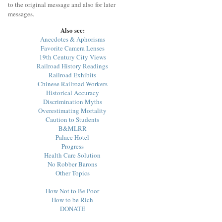
to the original message and also for later
messages.
Also see:
Anecdotes & Aphorisms
Favorite Camera Lenses
19th Century City Views
Railroad History Readings
Railroad Exhibits
Chinese Railroad Workers
Historical Accuracy
Discrimination Myths
Overestimating Mortality
Caution to Students
B&MLRR
Palace Hotel
Progress
Health Care Solution
No Robber Barons
Other Topics
How Not to Be Poor
How to be Rich
DONATE