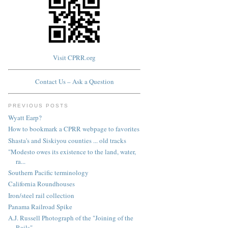
Visit CPRR.org
Contact Us – Ask a Question
PREVIOUS POSTS
Wyatt Earp?
How to bookmark a CPRR webpage to favorites
Shasta's and Siskiyou counties ... old tracks
"Modesto owes its existence to the land, water,
ra...
Southern Pacific terminology
California Roundhouses
Iron/steel rail collection
Panama Railroad Spike
A.J. Russell Photograph of the "Joining of the
Rails"