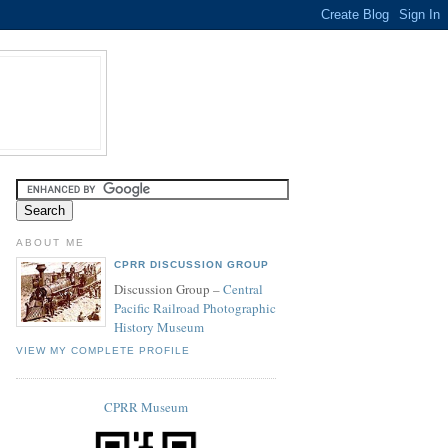
ABOUT ME
CPRR DISCUSSION GROUP
Discussion Group –
Central
Pacific Railroad Photographic
History Museum
VIEW MY COMPLETE PROFILE
CPRR Museum