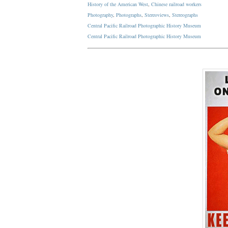
History of the American West
,
Chinese railroad workers
Photography
,
Photographs
,
Stereoviews
,
Stereographs
Central Pacific Railroad Photographic History Museum
Central Pacific
Railroad
Photographic
History
Museum