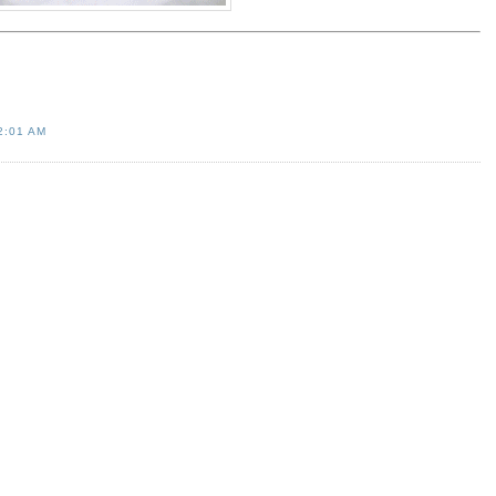
2:01 AM