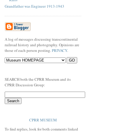
Grandfather was Engineer 1913-1943
A log of messages discussing transcontinental
railroad history and photography. Opinions are
those of each person posting.
PRIVACY
.
SEARCH both the CPRR Museum and its
CPRR Discussion Group:
CPRR MUSEUM
To find replies, look for both comments linked