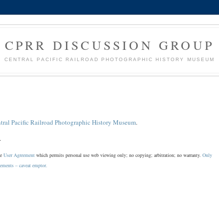
CPRR DISCUSSION GROUP
CENTRAL PACIFIC RAILROAD PHOTOGRAPHIC HISTORY MUSEUM
tral Pacific Railroad Photographic History Museum
.
.
he
User Agreement
which permits personal use web viewing only; no copying; arbitration; no warranty.
Only
sements – caveat emptor.