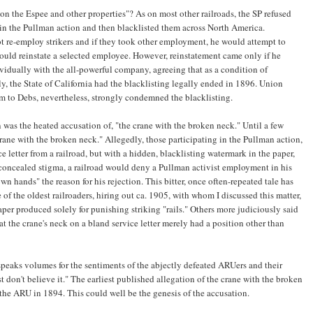
 on the Espee and other properties"? As on most other railroads, the SP refused
 in the Pullman action and then blacklisted them across North America.
t re-employ strikers and if they took other employment, he would attempt to
would reinstate a selected employee. However, reinstatement came only if he
vidually with the all-powerful company, agreeing that as a condition of
, the State of California had the blacklisting legally ended in 1896. Union
m to Debs, nevertheless, strongly condemned the blacklisting.
 was the heated accusation of, "the crane with the broken neck." Until a few
crane with the broken neck." Allegedly, those participating in the Pullman action,
ce letter from a railroad, but with a hidden, blacklisting watermark in the paper,
s concealed stigma, a railroad would deny a Pullman activist employment in his
wn hands" the reason for his rejection. This bitter, once often-repeated tale has
of the oldest railroaders, hiring out ca. 1905, with whom I discussed this matter,
per produced solely for punishing striking "rails." Others more judiciously said
at the crane's neck on a bland service letter merely had a position other than
 speaks volumes for the sentiments of the abjectly defeated ARUers and their
t don't believe it." The earliest published allegation of the crane with the broken
m the ARU in 1894. This could well be the genesis of the accusation.