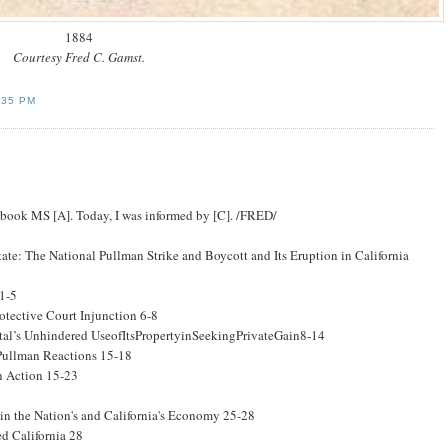
1884
Courtesy Fred C. Gamst.
:35 PM
g book MS [A]. Today, I was informed by [C]. /FRED/
te: The National Pullman Strike and Boycott and Its Eruption in California
 1-5
otective Court Injunction 6-8
tal’s Unhindered UseofItsPropertyinSeekingPrivateGain8-14
Pullman Reactions 15-18
an Action 15-23
 in the Nation's and California's Economy 25-28
ed California 28