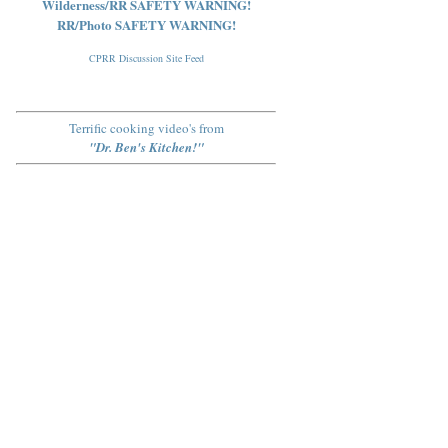
Wilderness/RR SAFETY WARNING!
RR/Photo SAFETY WARNING!
CPRR Discussion Site Feed
Terrific cooking video's from
"Dr. Ben's Kitchen!"