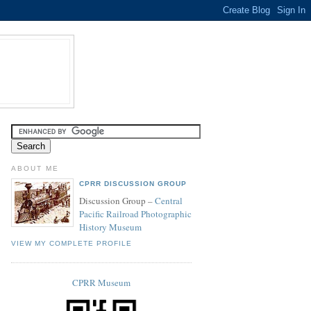
ABOUT ME
CPRR DISCUSSION GROUP
Discussion Group –
Central
Pacific Railroad Photographic
History Museum
VIEW MY COMPLETE PROFILE
CPRR Museum