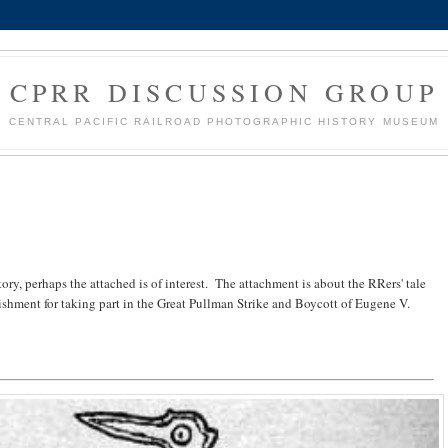
CPRR DISCUSSION GROUP
CENTRAL PACIFIC RAILROAD PHOTOGRAPHIC HISTORY MUSEUM
ory, perhaps the attached is of interest. The attachment is about the RRers' tale
ishment for taking part in the Great Pullman Strike and Boycott of Eugene V.