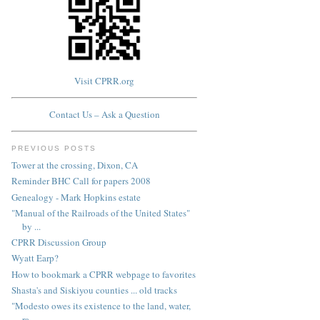
Visit CPRR.org
Contact Us – Ask a Question
PREVIOUS POSTS
Tower at the crossing, Dixon, CA
Reminder BHC Call for papers 2008
Genealogy - Mark Hopkins estate
"Manual of the Railroads of the United States"
by ...
CPRR Discussion Group
Wyatt Earp?
How to bookmark a CPRR webpage to favorites
Shasta's and Siskiyou counties ... old tracks
"Modesto owes its existence to the land, water,
ra...