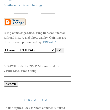
Southern Pacific terminology
A log of messages discussing transcontinental
railroad history and photography. Opinions are
those of each person posting.
PRIVACY
.
SEARCH both the CPRR Museum and its
CPRR Discussion Group:
CPRR MUSEUM
To find replies, look for both comments linked