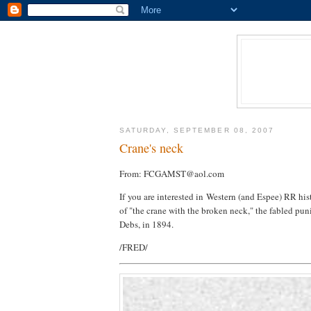
SATURDAY, SEPTEMBER 08, 2007
Crane's neck
From: FCGAMST@aol.com
If you are interested in Western (and Espee) RR hist
of "the crane with the broken neck," the fabled pun
Debs, in 1894.
/FRED/