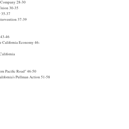
ar Company 28-30
 Union 30-35
r 35-37
ntervention 37-39
 43-46
he California Economy 46-
California
ern Pacific Road" 46-50
lifornia's Pullman Action 51-58