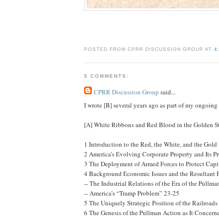
POSTED FROM CPRR DISCUSSION GROUP AT
4
5 COMMENTS:
CPRR Discussion Group
said...
I wrote [B] several years ago as part of my ongoin
[A] White Ribbons and Red Blood in the Golden Sta
1 Introduction to the Red, the White, and the Gold
2 America’s Evolving Corporate Property and Its Pr
3 The Deployment of Armed Forces to Protect Capi
4 Background Economic Issues and the Resultant 
-- The Industrial Relations of the Era of the Pullm
-- America’s “Tramp Problem” 23-25
5 The Uniquely Strategic Position of the Railroads
6 The Genesis of the Pullman Action as It Concern