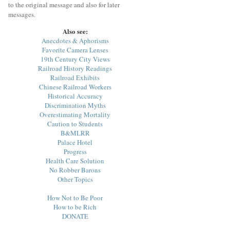
to the original message and also for later
messages.
Also see:
Anecdotes & Aphorisms
Favorite Camera Lenses
19th Century City Views
Railroad History Readings
Railroad Exhibits
Chinese Railroad Workers
Historical Accuracy
Discrimination Myths
Overestimating Mortality
Caution to Students
B&MLRR
Palace Hotel
Progress
Health Care Solution
No Robber Barons
Other Topics
How Not to Be Poor
How to be Rich
DONATE