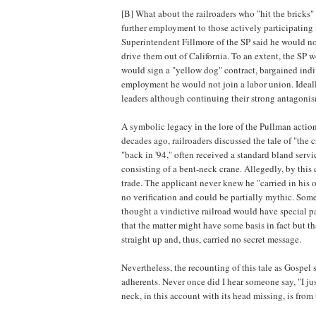
[B] What about the railroaders who "hit the bricks"
further employment to those actively participating
Superintendent Fillmore of the SP said he would no
drive them out of California. To an extent, the SP 
would sign a "yellow dog" contract, bargained indi
employment he would not join a labor union. Ideally
leaders although continuing their strong antagonis
A symbolic legacy in the lore of the Pullman action
decades ago, railroaders discussed the tale of "the 
"back in '94," often received a standard bland servi
consisting of a bent-neck crane. Allegedly, by thi
trade. The applicant never knew he "carried in his o
no verification and could be partially mythic. Some 
thought a vindictive railroad would have special pa
that the matter might have some basis in fact but th
straight up and, thus, carried no secret message.
Nevertheless, the recounting of this tale as Gospel
adherents. Never once did I hear someone say, "I jus
neck, in this account with its head missing, is fro