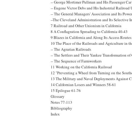
-- George Mortimer Pullman and His Passenger C
-- Eugene Victor Debs and His Industrial Railroad
-- The General Managers' Association and Its Powe
--The Cleveland Administration and Its Selective I
7 Railroad and Other Unionism in California
8 A Conflagration Spreading to California 40-43
9 Blazes in California and Along Its Access Routes
10 The Place of the Railroads and Agriculture in t
-- The Agrarian Railroads
-- The Settlers and Their Yankee Transformation of 
-- The Sequence of Farmworkers
11 Working on the California Railroad
12 "Preventing a Wheel from Turning on the South
13 The Military and Naval Deployments Against Ca
14 Californian Losers and Winners 58-61
15 Epilogue 61-76
Glossary
Notes 77-113
Bibliography
Index