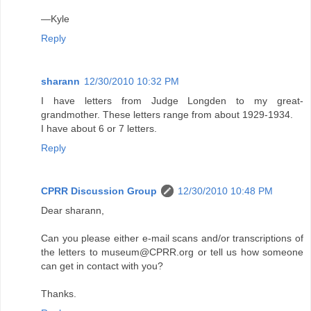
—Kyle
Reply
sharann
12/30/2010 10:32 PM
I have letters from Judge Longden to my great-
grandmother. These letters range from about 1929-1934.
I have about 6 or 7 letters.
Reply
CPRR Discussion Group
12/30/2010 10:48 PM
Dear sharann,
Can you please either e-mail scans and/or transcriptions of
the letters to museum@CPRR.org or tell us how someone
can get in contact with you?
Thanks.