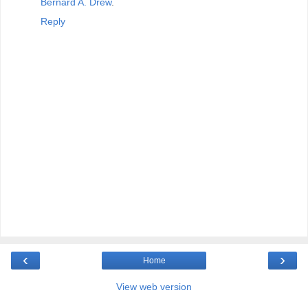
Bernard A. Drew
.
Reply
‹
›
Home
View web version