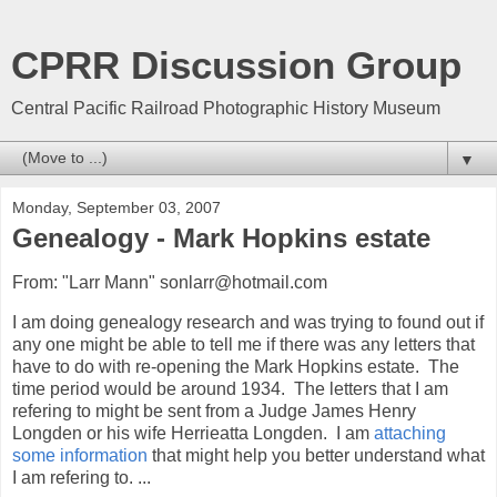
CPRR Discussion Group
Central Pacific Railroad Photographic History Museum
▼
Monday, September 03, 2007
Genealogy - Mark Hopkins estate
From: "Larr Mann" sonlarr@hotmail.com
I am doing genealogy research and was trying to found out if
any one might be able to tell me if there was any letters that
have to do with re-opening the Mark Hopkins estate. The
time period would be around 1934. The letters that I am
refering to might be sent from a Judge James Henry
Longden or his wife Herrieatta Longden. I am
attaching
some information
that might help you better understand what
I am refering to. ...