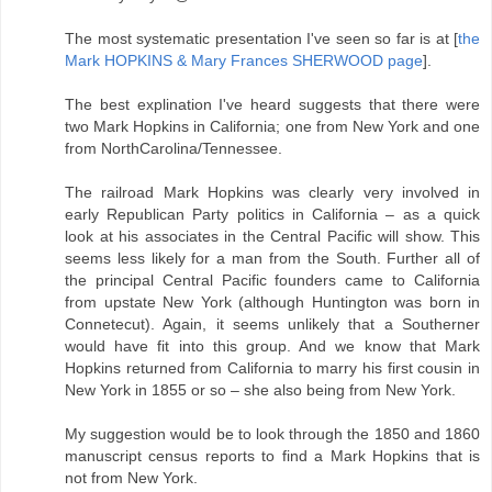
The most systematic presentation I've seen so far is at [
the
Mark HOPKINS & Mary Frances SHERWOOD page
].
The best explination I've heard suggests that there were
two Mark Hopkins in California; one from New York and one
from NorthCarolina/Tennessee.
The railroad Mark Hopkins was clearly very involved in
early Republican Party politics in California – as a quick
look at his associates in the Central Pacific will show. This
seems less likely for a man from the South. Further all of
the principal Central Pacific founders came to California
from upstate New York (although Huntington was born in
Connetecut). Again, it seems unlikely that a Southerner
would have fit into this group. And we know that Mark
Hopkins returned from California to marry his first cousin in
New York in 1855 or so – she also being from New York.
My suggestion would be to look through the 1850 and 1860
manuscript census reports to find a Mark Hopkins that is
not from New York.