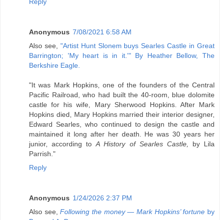
Reply
Anonymous
7/08/2021 6:58 AM
Also see,
"Artist Hunt Slonem buys Searles Castle in Great
Barrington; 'My heart is in it.'" By Heather Bellow, The
Berkshire Eagle.
"It was Mark Hopkins, one of the founders of the Central
Pacific Railroad, who had built the 40-room, blue dolomite
castle for his wife, Mary Sherwood Hopkins. After Mark
Hopkins died, Mary Hopkins married their interior designer,
Edward Searles, who continued to design the castle and
maintained it long after her death. He was 30 years her
junior, according to
A History of Searles Castle,
by Lila
Parrish."
Reply
Anonymous
1/24/2026 2:37 PM
Also see,
Following the money — Mark Hopkins’ fortune
by