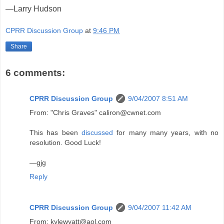
—Larry Hudson
CPRR Discussion Group
at
9:46 PM
Share
6 comments:
CPRR Discussion Group
9/04/2007 8:51 AM
From: "Chris Graves" caliron@cwnet.com
This has been
discussed
for many many years, with no
resolution. Good Luck!
—gjg
Reply
CPRR Discussion Group
9/04/2007 11:42 AM
From: kylewyatt@aol.com