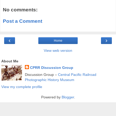
No comments:
Post a Comment
‹
›
Home
View web version
About Me
CPRR Discussion Group
Discussion Group –
Central Pacific Railroad
Photographic History Museum
View my complete profile
Powered by
Blogger
.