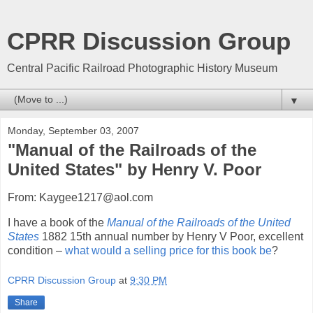
CPRR Discussion Group
Central Pacific Railroad Photographic History Museum
▼
Monday, September 03, 2007
"Manual of the Railroads of the
United States" by Henry V. Poor
From: Kaygee1217@aol.com
I have a book of the
Manual of the Railroads of the United
States
1882 15th annual number by Henry V Poor, excellent
condition –
what would a selling price for this book be
?
CPRR Discussion Group
at
9:30 PM
Share