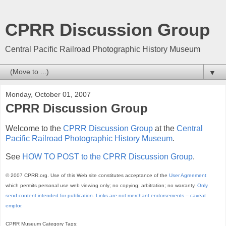
CPRR Discussion Group
Central Pacific Railroad Photographic History Museum
▼
Monday, October 01, 2007
CPRR Discussion Group
Welcome to the
CPRR Discussion Group
at the
Central
Pacific Railroad Photographic History Museum
.
See
HOW TO POST to the CPRR Discussion Group
.
© 2007 CPRR.org. Use of this Web site constitutes acceptance of the
User Agreement
which permits personal use web viewing only; no copying; arbitration; no warranty.
Only
send content intended for publication
.
Links are not merchant endorsements – caveat
emptor.
CPRR Museum Category Tags: