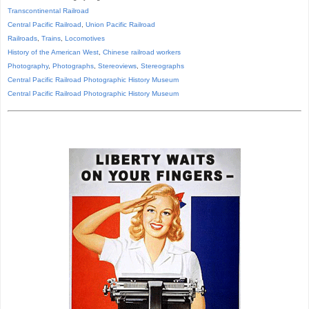
Transcontinental Railroad
Central Pacific Railroad
,
Union Pacific Railroad
Railroads
,
Trains
,
Locomotives
History of the American West
,
Chinese railroad workers
Photography
,
Photographs
,
Stereoviews
,
Stereographs
Central Pacific Railroad Photographic History Museum
Central Pacific
Railroad
Photographic
History
Museum