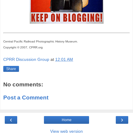
Central Pacific Railroad Photographic History Museum.
Copyright © 2007, CPRR.org
CPRR Discussion Group
at
12:01 AM
Share
No comments:
Post a Comment
‹
›
Home
View web version