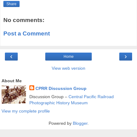
Share
No comments:
Post a Comment
‹
›
Home
View web version
About Me
CPRR Discussion Group
Discussion Group –
Central Pacific Railroad
Photographic History Museum
View my complete profile
Powered by
Blogger
.