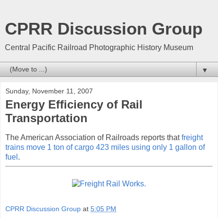
CPRR Discussion Group
Central Pacific Railroad Photographic History Museum
▼
Sunday, November 11, 2007
Energy Efficiency of Rail
Transportation
The American Association of Railroads reports that
freight
trains move 1 ton of cargo 423 miles using only 1 gallon of
fuel
.
CPRR Discussion Group
at
5:05 PM