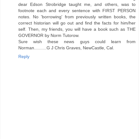
dear Edson Strobridge taught me, and others, was to
footnote each and every sentence with FIRST PERSON
notes. No 'borrowing' from previously written books, the
correct historian will go out and find the facts for him/her
self. Then, my friends, you will have a book such as THE
GOVERNOR by Norm Tutorow.
Sure wish these news guys could learn from
Norman..........G J Chris Graves, NewCastle, Cal.
Reply