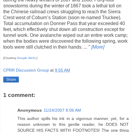
snowstorms during the winter of 1867 took a lethal toll on
the Chinese railroad crews struggling to reach the Sierra
Crest west of Coburn’s Station (soon re-named Truckee).
Total accumulation on Donner Pass that year exceeded 40
feet, which effectively shut down all construction except for
tunnel work. One avalanche wiped out an entire work camp;
when the bodies were discovered the following spring, work
tools were still clutched in their hands. ... "
[More]
[Courtesy
Google Alerts
.]
CPRR Discussion Group
at
9:55 AM
Share
1 comment:
Anonymous
11/24/2007 8:06 AM
This author spills his ink in a vigorous manner, yet, for a
reason unknown to this gentle reader, he DOES NOT
SOURCE HIS FACTS WITH FOOTNOTES! The one thing