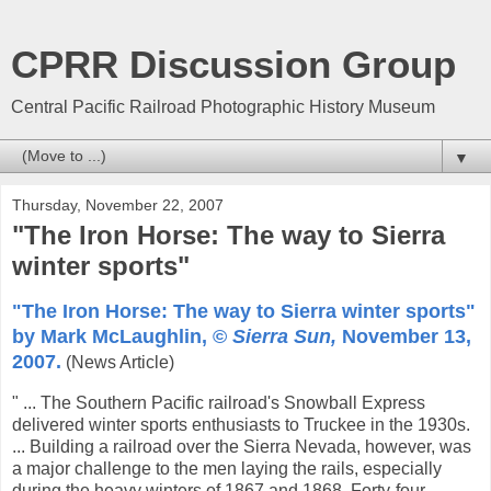
CPRR Discussion Group
Central Pacific Railroad Photographic History Museum
▼
Thursday, November 22, 2007
"The Iron Horse: The way to Sierra
winter sports"
"The Iron Horse: The way to Sierra winter sports"
by Mark McLaughlin, ©
Sierra Sun,
November 13,
2007.
(News Article)
" ... The Southern Pacific railroad's Snowball Express
delivered winter sports enthusiasts to Truckee in the 1930s.
... Building a railroad over the Sierra Nevada, however, was
a major challenge to the men laying the rails, especially
during the heavy winters of 1867 and 1868. Forty-four