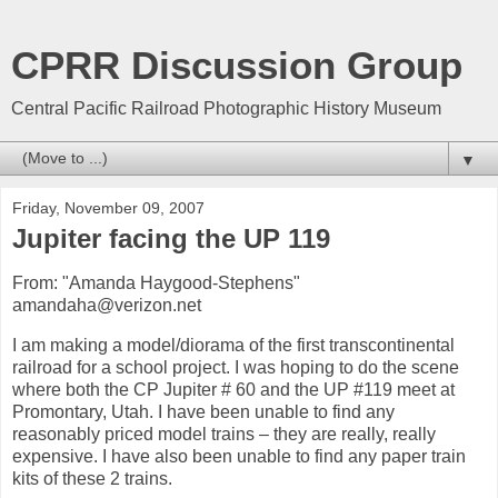
CPRR Discussion Group
Central Pacific Railroad Photographic History Museum
▼
Friday, November 09, 2007
Jupiter facing the UP 119
From: "Amanda Haygood-Stephens"
amandaha@verizon.net
I am making a model/diorama of the first transcontinental
railroad for a school project. I was hoping to do the scene
where both the CP Jupiter # 60 and the UP #119 meet at
Promontary, Utah. I have been unable to find any
reasonably priced model trains – they are really, really
expensive. I have also been unable to find any paper train
kits of these 2 trains.