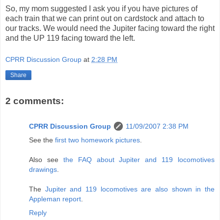
So, my mom suggested I ask you if you have pictures of
each train that we can print out on cardstock and attach to
our tracks. We would need the Jupiter facing toward the right
and the UP 119 facing toward the left.
CPRR Discussion Group
at
2:28 PM
Share
2 comments:
CPRR Discussion Group
11/09/2007 2:38 PM
See the
first two homework pictures
.
Also see
the FAQ about Jupiter and 119 locomotives
drawings
.
The
Jupiter and 119 locomotives are also shown in the
Appleman report
.
Reply