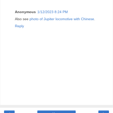
Anonymous
1/12/2023 8:24 PM
Also see
photo of Jupiter locomotive with Chinese
.
Reply