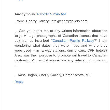
Anonymous
1/13/2015 2:46 AM
From: "Cherry Gallery" info@cherrygallery.com
... Can you direct me to any written information about the
large vintage photographs of Canadian scenes that have
oak frames inscribed "
Canadian Pacific Railway
?" I am
wondering what dates they were made and where they
were used – in railway stations, dining cars, CPR hotels?
Also, was their purpose to promote rail travel to Canadian
destinations? I would appreciate any relevant information.
...
—Kass Hogan, Cherry Gallery, Damariscotta, ME
Reply