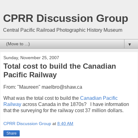
CPRR Discussion Group
Central Pacific Railroad Photographic History Museum
▼
Sunday, November 25, 2007
Total cost to build the Canadian
Pacific Railway
From: "Maureen" maelbro@shaw.ca
What was the total cost to build the
Canadian Pacific
Railway
across Canada in the 1870s? I have information
that the surveying for the railway cost 37 million dollars.
CPRR Discussion Group
at
8:40 AM
Share