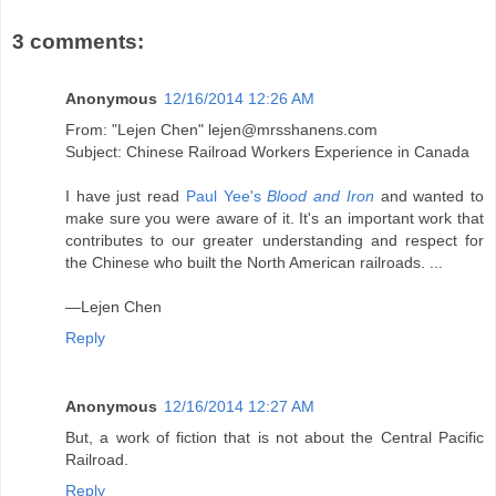
3 comments:
Anonymous
12/16/2014 12:26 AM
From: "Lejen Chen" lejen@mrsshanens.com
Subject: Chinese Railroad Workers Experience in Canada
I have just read
Paul Yee's
Blood and Iron
and wanted to
make sure you were aware of it. It's an important work that
contributes to our greater understanding and respect for
the Chinese who built the North American railroads. ...
—Lejen Chen
Reply
Anonymous
12/16/2014 12:27 AM
But, a work of fiction that is not about the Central Pacific
Railroad.
Reply