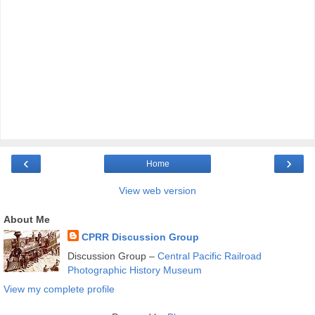
‹
›
Home
View web version
About Me
CPRR Discussion Group
Discussion Group –
Central Pacific Railroad
Photographic History Museum
View my complete profile