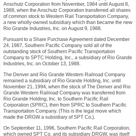
Anschutz Corporation from November, 1984 until August 8,
1988, when the Anschutz Corporation transferred all shares
of common stock to Western Rail Transportation Company,
a new wholly-owned subsidiary which than became the new
Rio Grande Industries, Inc. on August 9, 1988.
Pursuant to a Share Purchase Agreement dated December
24, 1987, Southern Pacific Company sold all of the
outstanding stock of Southern Pacific Transportation
Company to SPTC Holding, Inc., a subsidiary of Rio Grande
Industries, Inc. on October 13, 1988.
The Denver and Rio Grande Western Railroad Company
remained a subsidiary of Rio Grande Holding, Inc. until
November 21, 1994, when the stock of The Denver and Rio
Grande Western Railroad Company was transferred from
Rio Grande Holding, Inc. to Southern Pacific Rail
Corporation (SPRC), then from SPRC to Southern Pacific
Transportation Company. (This is the legal move which
made the DRGW a subsidiary of SPT Co.).
On September 11, 1996, Southern Pacific Rail Corporation,
which owned SPT Co. and its subsidiary DRGW, was itself