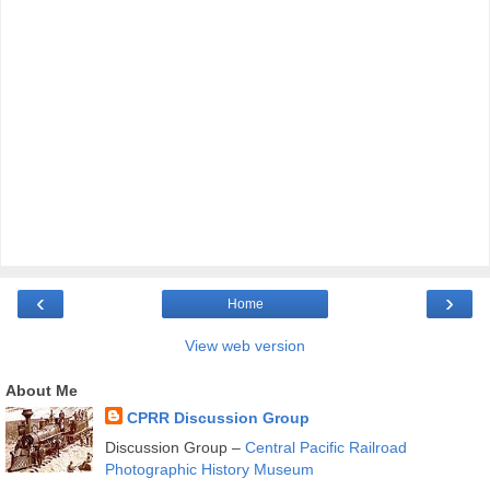
‹
›
Home
View web version
About Me
CPRR Discussion Group
Discussion Group –
Central Pacific Railroad
Photographic History Museum