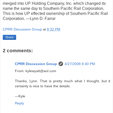
merged into UP Holding Company, Inc. which changed its
name the same day to Southern Pacific Rail Corporation.
This is how UP effected ownership of Southern Pacific Rail
Corporation. —Lynn D. Farrar
CPRR Discussion Group
at
8:32 PM
Share
2 comments:
CPRR Discussion Group
4/27/2008 8:40 PM
From: kylewyatt@aol.com
Thanks, Lynn. That is pretty much what I thought, but it
certainly is nice to have the details.
—Kyle
Reply