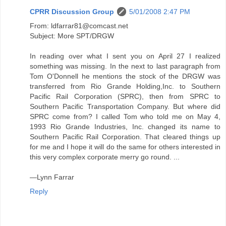
CPRR Discussion Group
5/01/2008 2:47 PM
From: ldfarrar81@comcast.net
Subject: More SPT/DRGW
In reading over what I sent you on April 27 I realized
something was missing. In the next to last paragraph from
Tom O'Donnell he mentions the stock of the DRGW was
transferred from Rio Grande Holding,Inc. to Southern
Pacific Rail Corporation (SPRC), then from SPRC to
Southern Pacific Transportation Company. But where did
SPRC come from? I called Tom who told me on May 4,
1993 Rio Grande Industries, Inc. changed its name to
Southern Pacific Rail Corporation. That cleared things up
for me and I hope it will do the same for others interested in
this very complex corporate merry go round. ...
—Lynn Farrar
Reply