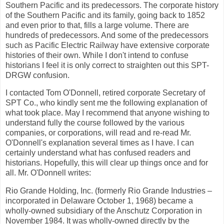
Southern Pacific and its predecessors. The corporate history
of the Southern Pacific and its family, going back to 1852
and even prior to that, fills a large volume. There are
hundreds of predecessors. And some of the predecessors
such as Pacific Electric Railway have extensive corporate
histories of their own. While I don't intend to confuse
historians I feel it is only correct to straighten out this SPT-
DRGW confusion.
I contacted Tom O'Donnell, retired corporate Secretary of
SPT Co., who kindly sent me the following explanation of
what took place. May I recommend that anyone wishing to
understand fully the course followed by the various
companies, or corporations, will read and re-read Mr.
O'Donnell's explanation several times as I have. I can
certainly understand what has confused readers and
historians. Hopefully, this will clear up things once and for
all. Mr. O'Donnell writes:
Rio Grande Holding, Inc. (formerly Rio Grande Industries –
incorporated in Delaware October 1, 1968) became a
wholly-owned subsidiary of the Anschutz Corporation in
November 1984. It was wholly-owned directly by the