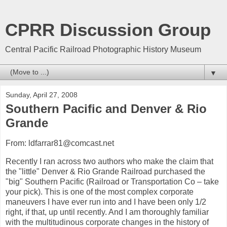
CPRR Discussion Group
Central Pacific Railroad Photographic History Museum
▼
Sunday, April 27, 2008
Southern Pacific and Denver & Rio
Grande
From: ldfarrar81@comcast.net
Recently I ran across two authors who make the claim that
the "little" Denver & Rio Grande Railroad purchased the
"big" Southern Pacific (Railroad or Transportation Co – take
your pick). This is one of the most complex corporate
maneuvers I have ever run into and I have been only 1/2
right, if that, up until recently. And I am thoroughly familiar
with the multitudinous corporate changes in the history of