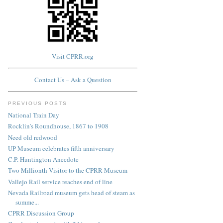
Visit CPRR.org
Contact Us – Ask a Question
PREVIOUS POSTS
National Train Day
Rocklin’s Roundhouse, 1867 to 1908
Need old redwood
UP Museum celebrates fifth anniversary
C.P. Huntington Anecdote
Two Millionth Visitor to the CPRR Museum
Vallejo Rail service reaches end of line
Nevada Railroad museum gets head of steam as
summe...
CPRR Discussion Group