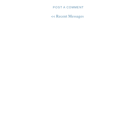
POST A COMMENT
<< Recent Messages