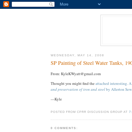
WEDNESDAY, MAY 14, 2008
SP Painting of Steel Water Tanks, 19
From: KyleKWyatt@gmail.com
Thought you might find the
attached interesting. 
and preservation of iron and steel
by Allerton Sew
—Kyle
POSTED FROM CPRR DISCUSSION GROUP AT
7
0 COMMENTS: