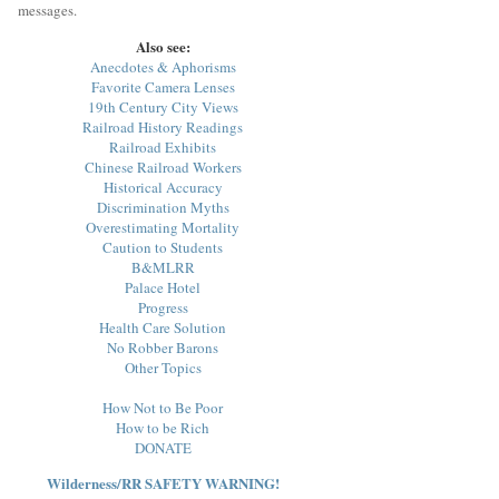
messages.
Also see:
Anecdotes & Aphorisms
Favorite Camera Lenses
19th Century City Views
Railroad History Readings
Railroad Exhibits
Chinese Railroad Workers
Historical Accuracy
Discrimination Myths
Overestimating Mortality
Caution to Students
B&MLRR
Palace Hotel
Progress
Health Care Solution
No Robber Barons
Other Topics
How Not to Be Poor
How to be Rich
DONATE
Wilderness/RR SAFETY WARNING!