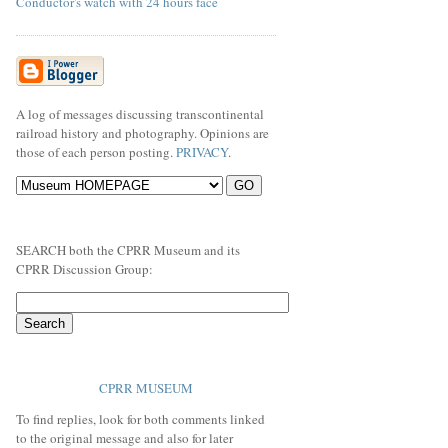
Conductor's watch with 24 hours face
A log of messages discussing transcontinental
railroad history and photography. Opinions are
those of each person posting.
PRIVACY
.
SEARCH both the CPRR Museum and its
CPRR Discussion Group:
CPRR MUSEUM
To find replies, look for both comments linked
to the original message and also for later