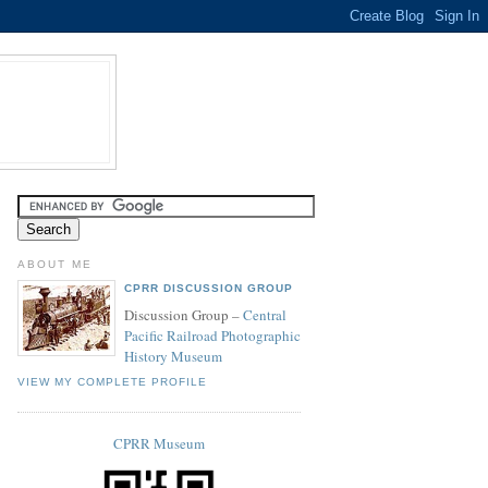
ABOUT ME
CPRR DISCUSSION GROUP
Discussion Group –
Central
Pacific Railroad Photographic
History Museum
VIEW MY COMPLETE PROFILE
CPRR Museum