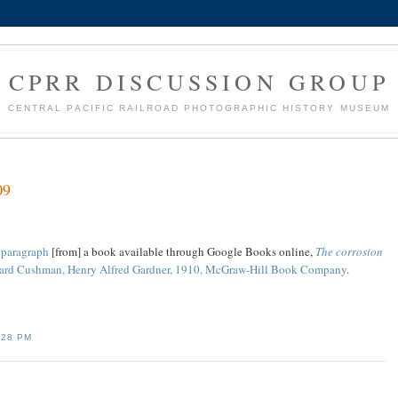
CPRR DISCUSSION GROUP
CENTRAL PACIFIC RAILROAD PHOTOGRAPHIC HISTORY MUSEUM
09
A paragraph
[from] a book available through Google Books online,
The corrosion
ard Cushman, Henry Alfred Gardner, 1910, McGraw-Hill Book Company
.
:28 PM