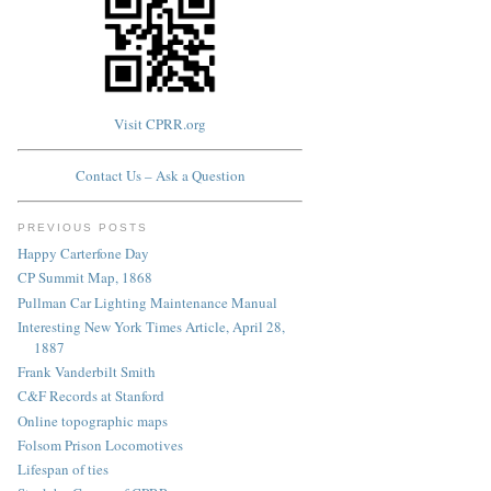
Visit CPRR.org
Contact Us – Ask a Question
PREVIOUS POSTS
Happy Carterfone Day
CP Summit Map, 1868
Pullman Car Lighting Maintenance Manual
Interesting New York Times Article, April 28,
1887
Frank Vanderbilt Smith
C&F Records at Stanford
Online topographic maps
Folsom Prison Locomotives
Lifespan of ties