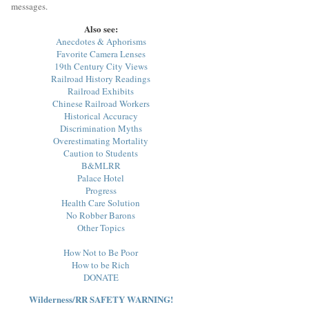
messages.
Also see:
Anecdotes & Aphorisms
Favorite Camera Lenses
19th Century City Views
Railroad History Readings
Railroad Exhibits
Chinese Railroad Workers
Historical Accuracy
Discrimination Myths
Overestimating Mortality
Caution to Students
B&MLRR
Palace Hotel
Progress
Health Care Solution
No Robber Barons
Other Topics
How Not to Be Poor
How to be Rich
DONATE
Wilderness/RR SAFETY WARNING!