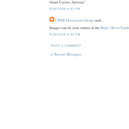
Giant Cactus, Arizona"
6/30/2008 9:31 PM
CPRR Discussion Group
said...
Images can be seen online at the
Harry Oliver Fan
6/30/2008 9:35 PM
POST A COMMENT
<< Recent Messages