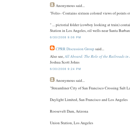
Anonymous
said...
"Folio– Contains sixteen colored views of points of
" ... pictorial folder (cowboy looking at train) co
Station in Los Angeles, oil wells near Santa Barba
6/30/2008 9:06 PM
CPRR Discussion Group
said...
Also see,
All Aboard: The Role of the Railroads in
Joshua Scott Johns
6/30/2008 9:24 PM
Anonymous
said...
"Streamliner City of San Francisco Crossing Salt L
Daylight Limited, San Francisco and Los Angeles
Roosevelt Dam, Arizona
Union Station, Los Angeles