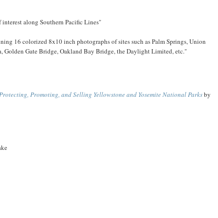
 interest along Southern Pacific Lines"
ntaining 16 colorized 8x10 inch photographs of sites such as Palm Springs, Union
ra, Golden Gate Bridge, Oakland Bay Bridge, the Daylight Limited, etc."
 Protecting, Promoting, and Selling Yellowstone and Yosemite National Parks
by
ake