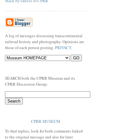
Stack by Graves of CPRR
A log of messages discussing transcontinental
railroad history and photography. Opinions are
those of each person posting.
PRIVACY
.
SEARCH both the CPRR Museum and its
CPRR Discussion Group:
CPRR MUSEUM
To find replies, look for both comments linked
to the original message and also for later