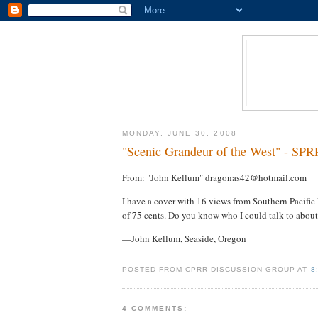
MONDAY, JUNE 30, 2008
"Scenic Grandeur of the West" - SPR
From: "John Kellum" dragonas42@hotmail.com
I have a cover with 16 views from Southern Pacific L
of 75 cents. Do you know who I could talk to about
—John Kellum, Seaside, Oregon
POSTED FROM CPRR DISCUSSION GROUP AT
8
4 COMMENTS: