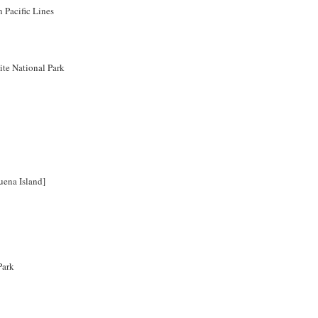
 Pacific Lines
te National Park
uena Island]
Park