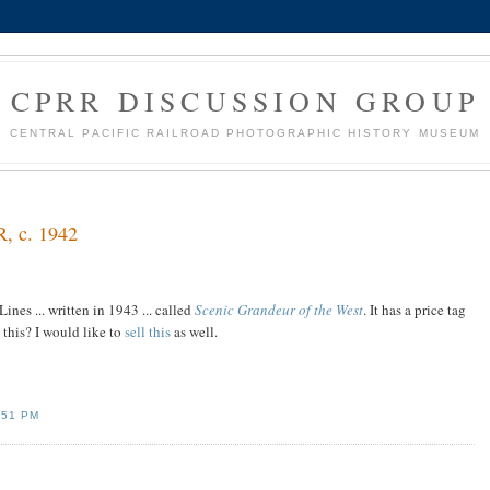
CPRR DISCUSSION GROUP
CENTRAL PACIFIC RAILROAD PHOTOGRAPHIC HISTORY MUSEUM
R, c. 1942
ines ... written in 1943 ... called
Scenic Grandeur of the West
. It has a price tag
 this? I would like to
sell this
as well.
:51 PM