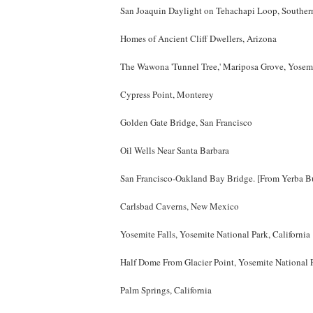
San Joaquin Daylight on Tehachapi Loop, Southern
Homes of Ancient Cliff Dwellers, Arizona
The Wawona 'Tunnel Tree,' Mariposa Grove, Yosemi
Cypress Point, Monterey
Golden Gate Bridge, San Francisco
Oil Wells Near Santa Barbara
San Francisco-Oakland Bay Bridge. [From Yerba B
Carlsbad Caverns, New Mexico
Yosemite Falls, Yosemite National Park, California
Half Dome From Glacier Point, Yosemite National 
Palm Springs, California