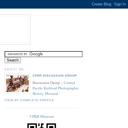
ABOUT ME
CPRR DISCUSSION GROUP
Discussion Group –
Central
Pacific Railroad Photographic
History Museum
VIEW MY COMPLETE PROFILE
CPRR Museum