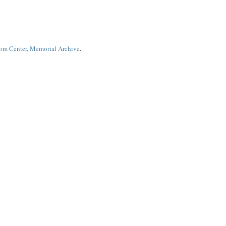
dom Center, Memorial Archive
.