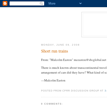
MONDAY, JUNE 09, 2008
Short run trains
From: "Malcolm Easton" mceaston@sbcglobal.net
There is much known about transcontinental travel
arrangement of cars did they have? What kind of sc
—Malcolm Easton
POSTED FROM CPRR DISCUSSION GROUP AT
3
0 COMMENTS: