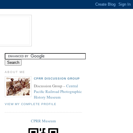
ABOUT ME
CPRR DISCUSSION GROUP
Discussion Group –
Central
Pacific Railroad Photographic
History Museum
VIEW MY COMPLETE PROFILE
CPRR Museum