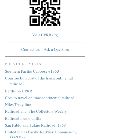
Visit CPRR.org
Contact Us – Ask a Question
PREVIOUS POSTS
Southern Pacific Caboose #1353
Construction cost of the transcontinental
railroad?
Berths on CPRR
Cost to travel on transcontinental railroad
Niles-Tracy line
Railroadiana: The Collectors Weekly
Railroad memorabilia
San Pablo and Tulare Railroad, 1868
United States Pacific Railway Commission,
1887 Rep...