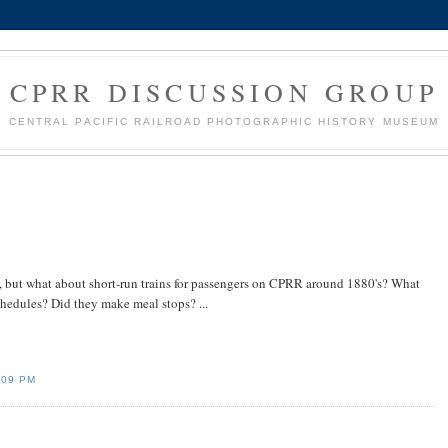
CPRR DISCUSSION GROUP
CENTRAL PACIFIC RAILROAD PHOTOGRAPHIC HISTORY MUSEUM
, but what about short-run trains for passengers on CPRR around 1880's? What
hedules? Did they make meal stops? ...
:09 PM