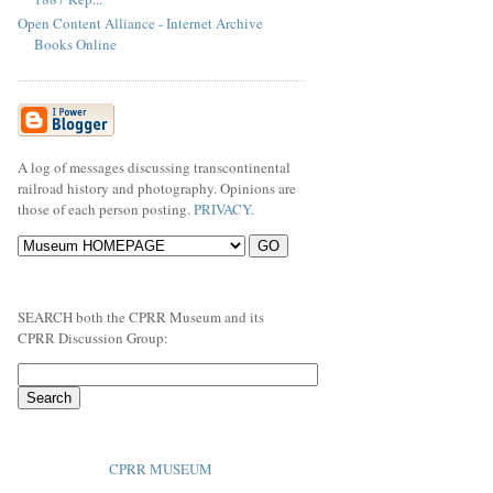
Open Content Alliance - Internet Archive
Books Online
A log of messages discussing transcontinental
railroad history and photography. Opinions are
those of each person posting.
PRIVACY
.
SEARCH both the CPRR Museum and its
CPRR Discussion Group:
CPRR MUSEUM