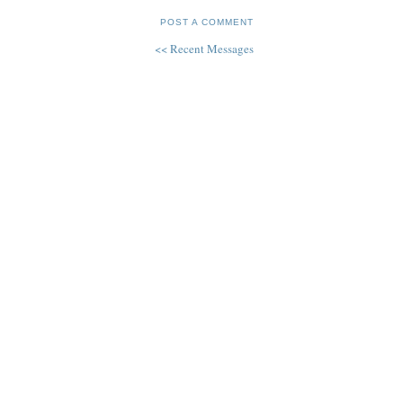
POST A COMMENT
<< Recent Messages