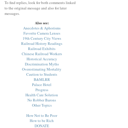
To find replies, look for both comments linked
to the original message and also for later
messages.
Also see:
Anecdotes & Aphorisms
Favorite Camera Lenses
19th Century City Views
Railroad History Readings
Railroad Exhibits
Chinese Railroad Workers
Historical Accuracy
Discrimination Myths
Overestimating Mortality
Caution to Students
B&MLRR
Palace Hotel
Progress
Health Care Solution
No Robber Barons
Other Topics
How Not to Be Poor
How to be Rich
DONATE