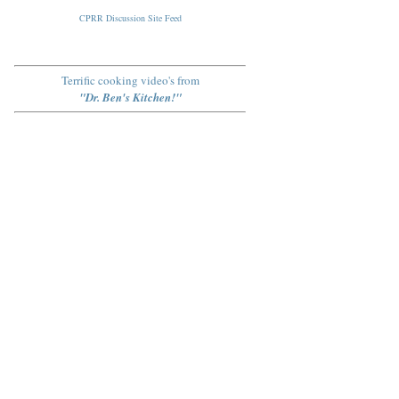
CPRR Discussion Site Feed
Terrific cooking video's from
"Dr. Ben's Kitchen!"