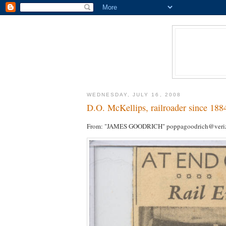
WEDNESDAY, JULY 16, 2008
D.O. McKellips, railroader since 188
From: "JAMES GOODRICH" poppagoodrich@veriz