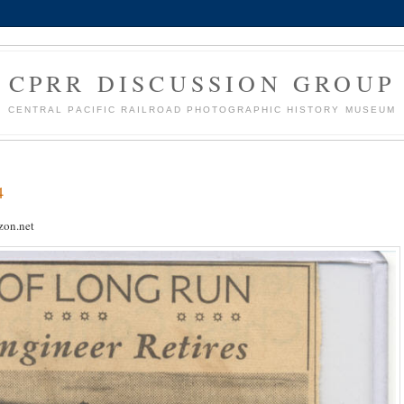
CPRR DISCUSSION GROUP
CENTRAL PACIFIC RAILROAD PHOTOGRAPHIC HISTORY MUSEUM
4
on.net