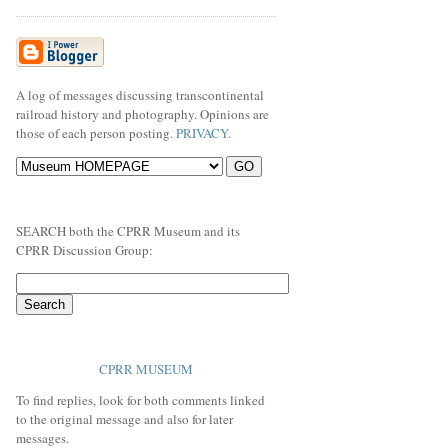
A log of messages discussing transcontinental
railroad history and photography. Opinions are
those of each person posting.
PRIVACY
.
SEARCH both the CPRR Museum and its
CPRR Discussion Group:
CPRR MUSEUM
To find replies, look for both comments linked
to the original message and also for later
messages.