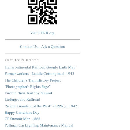
Visit CPRR.org
Contact Us – Ask a Question
PREVIOUS POSTS
Transcontinental Railroad Google Earth Map
Former workers - Laddle Cottongim, d. 1943
The Children's Train History Project
"Photographer's Rights Page"
Error in "Iron Trail" by Stewart
Underground Railroad
"Scenic Grandeur of the West" - SPRR, c. 1942
Happy Carterfone Day
CP Summit Map, 1868
Pullman Car Lighting Maintenance Manual