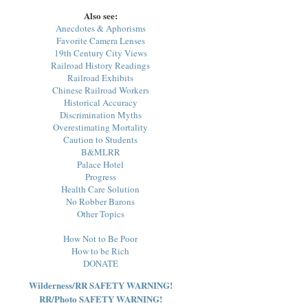
Also see:
Anecdotes & Aphorisms
Favorite Camera Lenses
19th Century City Views
Railroad History Readings
Railroad Exhibits
Chinese Railroad Workers
Historical Accuracy
Discrimination Myths
Overestimating Mortality
Caution to Students
B&MLRR
Palace Hotel
Progress
Health Care Solution
No Robber Barons
Other Topics
How Not to Be Poor
How to be Rich
DONATE
Wilderness/RR SAFETY WARNING!
RR/Photo SAFETY WARNING!