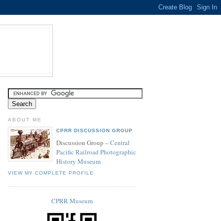
ABOUT ME
CPRR DISCUSSION GROUP
Discussion Group –
Central
Pacific Railroad Photographic
History Museum
VIEW MY COMPLETE PROFILE
CPRR Museum