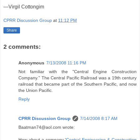
—Virgil Cottongim
CPRR Discussion Group
at
11:12 PM
Share
2 comments:
Anonymous
7/13/2008 11:16 PM
Not familiar with the "Central Engine Construction
Company." The Central Pacific Railroad was a 19th century
railroad that became part of the Southern Pacific, and now
the Union Pacific.
Reply
CPRR Discussion Group
7/14/2008 8:17 AM
Baatman74@aol.com wrote:
How about a company '
Central Engineering & Construction