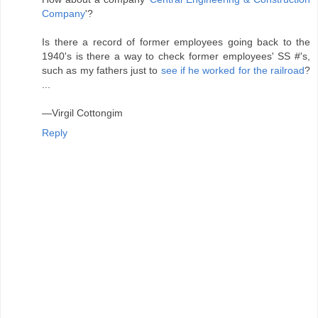
Company
'?
Is there a record of former employees going back to the
1940's is there a way to check former employees' SS #'s,
such as my fathers just to
see if he worked for the railroad
?
...
—Virgil Cottongim
Reply