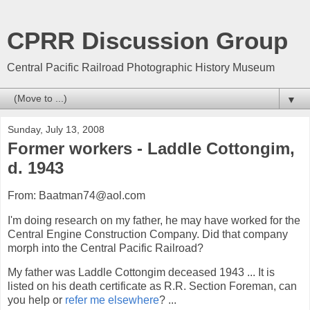
CPRR Discussion Group
Central Pacific Railroad Photographic History Museum
▼
Sunday, July 13, 2008
Former workers - Laddle Cottongim,
d. 1943
From: Baatman74@aol.com
I'm doing research on my father, he may have worked for the
Central Engine Construction Company. Did that company
morph into the Central Pacific Railroad?
My father was Laddle Cottongim deceased 1943 ... It is
listed on his death certificate as R.R. Section Foreman, can
you help or
refer me elsewhere
? ...