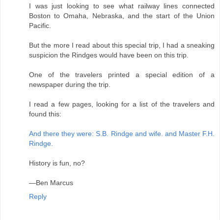
I was just looking to see what railway lines connected
Boston to Omaha, Nebraska, and the start of the Union
Pacific.
But the more I read about this special trip, I had a sneaking
suspicion the Rindges would have been on this trip.
One of the travelers printed a special edition of a
newspaper during the trip.
I read a few pages, looking for a list of the travelers and
found this:
And there they were: S.B. Rindge and wife. and Master F.H.
Rindge.
History is fun, no?
—Ben Marcus
Reply