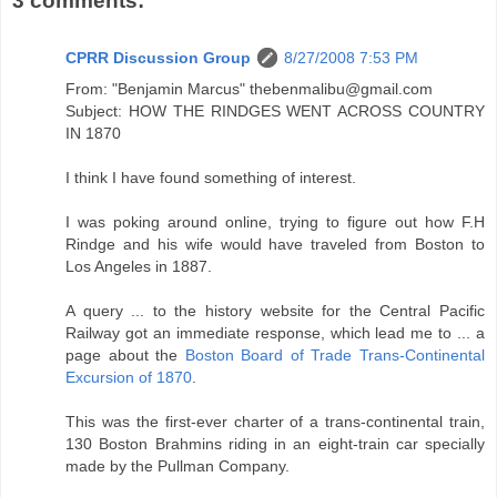
3 comments:
CPRR Discussion Group
8/27/2008 7:53 PM
From: "Benjamin Marcus" thebenmalibu@gmail.com
Subject: HOW THE RINDGES WENT ACROSS COUNTRY
IN 1870
I think I have found something of interest.
I was poking around online, trying to figure out how F.H
Rindge and his wife would have traveled from Boston to
Los Angeles in 1887.
A query ... to the history website for the Central Pacific
Railway got an immediate response, which lead me to ... a
page about the
Boston Board of Trade Trans-Continental
Excursion of 1870
.
This was the first-ever charter of a trans-continental train,
130 Boston Brahmins riding in an eight-train car specially
made by the Pullman Company.