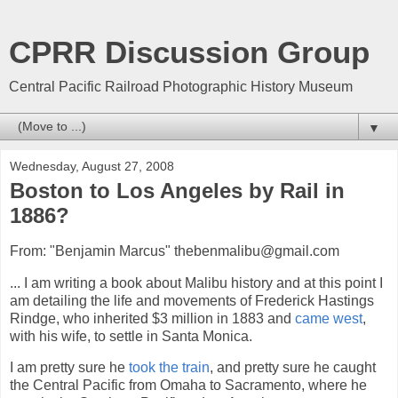
CPRR Discussion Group
Central Pacific Railroad Photographic History Museum
▼
Wednesday, August 27, 2008
Boston to Los Angeles by Rail in
1886?
From: "Benjamin Marcus" thebenmalibu@gmail.com
... I am writing a book about Malibu history and at this point I
am detailing the life and movements of Frederick Hastings
Rindge, who inherited $3 million in 1883 and
came west
,
with his wife, to settle in Santa Monica.
I am pretty sure he
took the train
, and pretty sure he caught
the Central Pacific from Omaha to Sacramento, where he