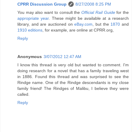
CPRR Discussion Group
8/27/2008 8:25 PM
You may also want to consult the
Official Rail Guide
for the
appropriate year
. These might be available at a research
library, and are auctioned on
eBay.com
, but the
1870
and
1910 editions
, for example, are online at CPRR.org,
Reply
Anonymous
3/07/2012 12:47 AM
I know this thread is very old but wanted to comment. I'm
doing research for a novel that has a family traveling west
in 1886. Found this thread and was surprised to see the
Rindge name. One of the Rindge descendants is my close
family friend! The Rindges of Malibu, I believe they were
called.
Reply