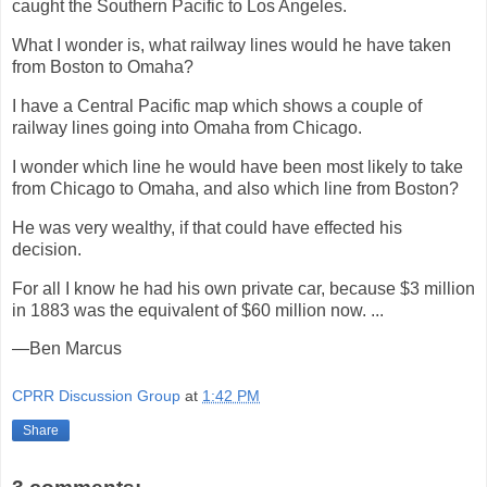
caught the Southern Pacific to Los Angeles.
What I wonder is, what railway lines would he have taken
from Boston to Omaha?
I have a Central Pacific map which shows a couple of
railway lines going into Omaha from Chicago.
I wonder which line he would have been most likely to take
from Chicago to Omaha, and also which line from Boston?
He was very wealthy, if that could have effected his
decision.
For all I know he had his own private car, because $3 million
in 1883 was the equivalent of $60 million now. ...
—Ben Marcus
CPRR Discussion Group
at
1:42 PM
Share