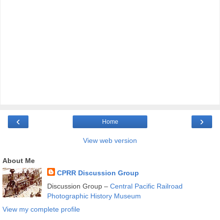
‹
›
Home
View web version
About Me
CPRR Discussion Group
Discussion Group –
Central Pacific Railroad
Photographic History Museum
View my complete profile