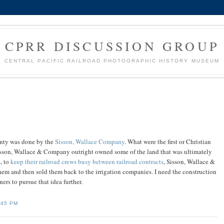
CPRR DISCUSSION GROUP
CENTRAL PACIFIC RAILROAD PHOTOGRAPHIC HISTORY MUSEUM
unty was done by the
Sisson, Wallace Company
. What were the first or Christian
Sisson, Wallace & Company outright owned some of the land that was ultimately
s, to
keep their railroad crews busy between railroad contracts
, Sisson, Wallace &
em and then sold them back to the irrigation companies. I need the construction
s to pursue that idea further.
:45 PM