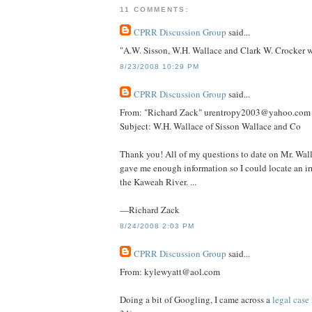
11 COMMENTS:
CPRR Discussion Group
said...
"A.W. Sisson, W.H. Wallace and Clark W. Crocker w
8/23/2008 10:29 PM
CPRR Discussion Group
said...
From: "Richard Zack" urentropy2003@yahoo.com
Subject: W.H. Wallace of Sisson Wallace and Co
Thank you! All of my questions to date on Mr. Wall
gave me enough information so I could locate an irr
the Kaweah River. ...
—Richard Zack
8/24/2008 2:03 PM
CPRR Discussion Group
said...
From: kylewyatt@aol.com
Doing a bit of Googling, I came across a
legal case