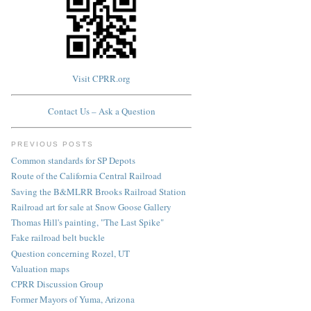
Visit CPRR.org
Contact Us – Ask a Question
PREVIOUS POSTS
Common standards for SP Depots
Route of the California Central Railroad
Saving the B&MLRR Brooks Railroad Station
Railroad art for sale at Snow Goose Gallery
Thomas Hill's painting, "The Last Spike"
Fake railroad belt buckle
Question concerning Rozel, UT
Valuation maps
CPRR Discussion Group
Former Mayors of Yuma, Arizona