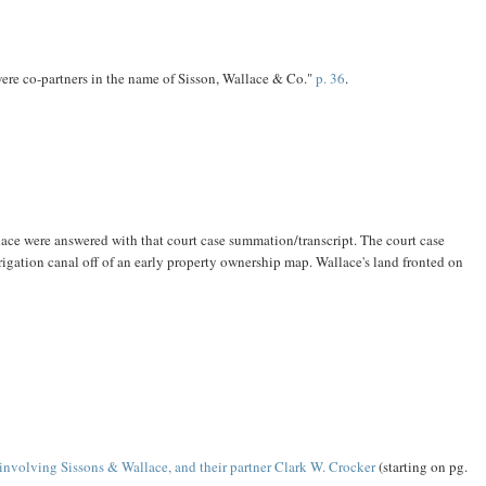
ere co-partners in the name of Sisson, Wallace & Co."
p. 36
.
ace were answered with that court case summation/transcript. The court case
igation canal off of an early property ownership map. Wallace's land fronted on
 involving Sissons & Wallace, and their partner Clark W. Crocker
(starting on pg.