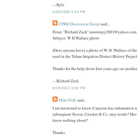
—Kyle
3/30/2009 4:43 PM
CPRR Discussion Group
said...
From: "Richard Zack" urentropy2003@yahoo.com
Subject: W H Wallace photo
[Does anyone have] a photo of W. H. Wallace of th
used in the Tulare Irrigation District History Project
Thanks for the help about four years ago on another
—Richard Zack
8/18/2012 9:32 PM
Mike Polk
said...
I am interested to know if anyone has information
subsequent Sisson, Crocker & Co. may reside? Have 
know nothing about?
Thanks.