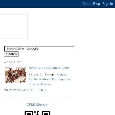
ABOUT ME
CPRR DISCUSSION GROUP
Discussion Group –
Central
Pacific Railroad Photographic
History Museum
VIEW MY COMPLETE PROFILE
CPRR Museum