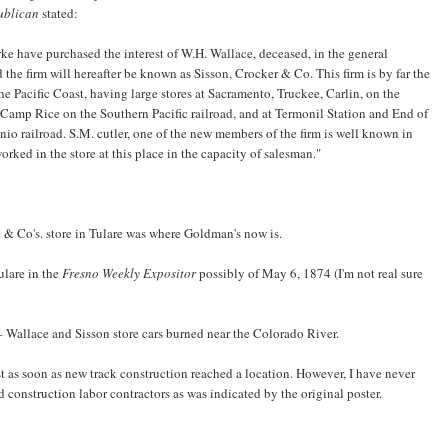
ublican
stated:
ke have purchased the interest of W.H. Wallace, deceased, in the general
the firm will hereafter be known as Sisson, Crocker & Co. This firm is by far the
e Pacific Coast, having large stores at Sacramento, Truckee, Carlin, on the
amp Rice on the Southern Pacific railroad, and at Termonil Station and End of
io railroad. S.M. cutler, one of the new members of the firm is well known in
rked in the store at this place in the capacity of salesman."
 & Co's. store in Tulare was where Goldman's now is.
ulare in the
Fresno Weekly Expositor
possibly of May 6, 1874 (I'm not real sure
– Wallace and Sisson store cars burned near the Colorado River.
st as soon as new track construction reached a location. However, I have never
construction labor contractors as was indicated by the original poster.