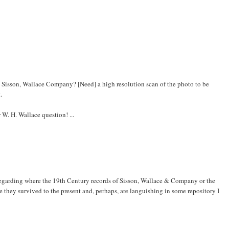
e Sisson, Wallace Company? [Need] a high resolution scan of the photo to be
.
 W. H. Wallace question! ...
 regarding where the 19th Century records of Sisson, Wallace & Company or the
they survived to the present and, perhaps, are languishing in some repository I