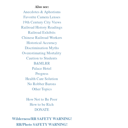
Also see:
Anecdotes & Aphorisms
Favorite Camera Lenses
19th Century City Views
Railroad History Readings
Railroad Exhibits
Chinese Railroad Workers
Historical Accuracy
Discrimination Myths
Overestimating Mortality
Caution to Students
B&MLRR
Palace Hotel
Progress
Health Care Solution
No Robber Barons
Other Topics
How Not to Be Poor
How to be Rich
DONATE
Wilderness/RR SAFETY WARNING!
RR/Photo SAFETY WARNING!