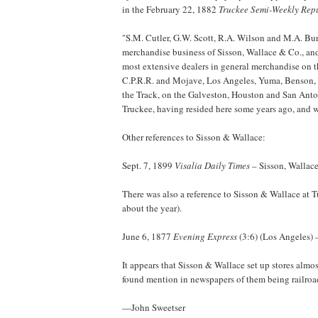
in the February 22, 1882
Truckee Semi-Weekly Rep
"S.M. Cutler, G.W. Scott, R.A. Wilson and M.A. Bur
merchandise business of Sisson, Wallace & Co., and 
most extensive dealers in general merchandise on th
C.P.R.R. and Mojave, Los Angeles, Yuma, Benson, C
the Track, on the Galveston, Houston and San Anton
Truckee, having resided here some years ago, and wo
Other references to Sisson & Wallace:
Sept. 7, 1899
Visalia Daily Times
– Sisson, Wallace
There was also a reference to Sisson & Wallace at T
about the year).
June 6, 1877
Evening Express
(3:6) (Los Angeles) 
It appears that Sisson & Wallace set up stores almo
found mention in newspapers of them being railroad 
—John Sweetser