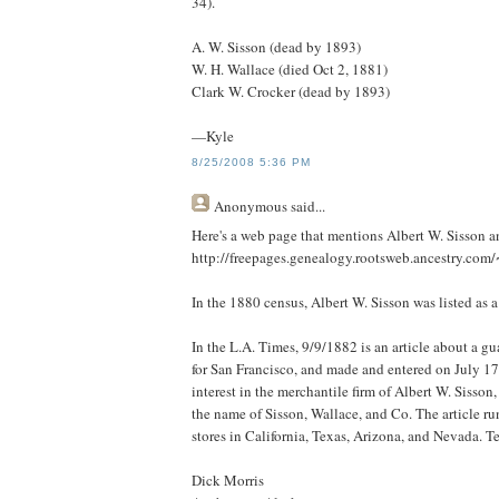
34).
A. W. Sisson (dead by 1893)
W. H. Wallace (died Oct 2, 1881)
Clark W. Crocker (dead by 1893)
—Kyle
8/25/2008 5:36 PM
Anonymous
said...
Here's a web page that mentions Albert W. Sisson an
http://freepages.genealogy.rootsweb.ancestry.com
In the 1880 census, Albert W. Sisson was listed as 
In the L.A. Times, 9/9/1882 is an article about a g
for San Francisco, and made and entered on July 1
interest in the merchantile firm of Albert W. Sisso
the name of Sisson, Wallace, and Co. The article ru
stores in California, Texas, Arizona, and Nevada. Te
Dick Morris