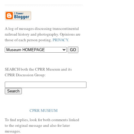
A log of messages discussing transcontinental
railroad history and photography. Opinions are
those of each person posting.
PRIVACY
.
SEARCH both the CPRR Museum and its
CPRR Discussion Group:
CPRR MUSEUM
To find replies, look for both comments linked
to the original message and also for later
messages.