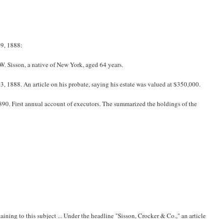
9, 1888:
. Sisson, a native of New York, aged 64 years.
 1888. An article on his probate, saying his estate was valued at $350,000.
90. First annual account of executors. The summarized the holdings of the
ining to this subject ... Under the headline "Sisson, Crocker & Co.," an article