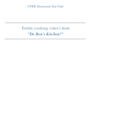
CPRR Discussion Site Feed
Terrific cooking video's from
"Dr. Ben's Kitchen!"