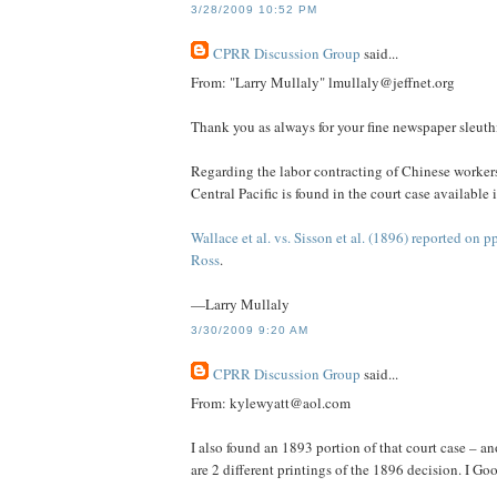
3/28/2009 10:52 PM
CPRR Discussion Group
said...
From: "Larry Mullaly" lmullaly@jeffnet.org
Thank you as always for your fine newspaper sleuth
Regarding the labor contracting of Chinese workers 
Central Pacific is found in the court case availabl
Wallace et al. vs. Sisson et al. (1896) reported on 
Ross
.
—Larry Mullaly
3/30/2009 9:20 AM
CPRR Discussion Group
said...
From: kylewyatt@aol.com
I also found an 1893 portion of that court case – 
are 2 different printings of the 1896 decision. I G