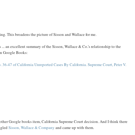
ing. This broadens the picture of Sisson and Wallace for me.
... an excellent summary of the Sisson, Wallace & Co.’s relationship to the
e in Google Books:
pp. 36-47 of California Unreported Cases By California. Supreme Court, Peter V.
another Google books item, California Supreme Court decision. And I think there
oogled
Sisson, Wallace & Company
and came up with them.