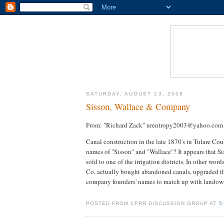
SATURDAY, AUGUST 23, 2008
Sisson, Wallace & Company
From: "Richard Zack" urentropy2003@yahoo.com
Canal construction in the late 1870's in Tulare Co
names of "Sisson" and "Wallace"? It appears that 
sold to one of the irrigation districts. In other word
Co. actually bought abandoned canals, upgraded th
company founders' names to match up with landowner
POSTED FROM CPRR DISCUSSION GROUP AT
5