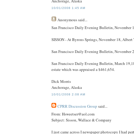
Anchorage, Alaska
10/01/2008 1:45 AM
Anonymous
said...
San Francisco Daily Evening Bulletin, November 1
SISSON - At Byrons Springs, November 18, Albert W
San Francisco Daily Evening Bulletin, November 23,
San Francisco Daily Evening Bulletin, March 19,18
estate which was appraised a $461,654.
Dick Morris
Anchorage, Alaska
10/01/2008 2:08 AM
CPRR Discussion Group
said...
From: Hsweetser@aol.com
Subject: Sisson, Wallace & Company
I just came across I newspaper photocopy I had perta