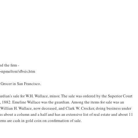
d the firm -
/~npmelton/sfbsis.htm
a Grocer in San Francisco.
uardian's sale for W.H. Wallace, minor. The sale was ordered by the Superior Court
7, 1882. Emeline Wallace was the guardian. Among the items for sale was an
n, Willian H. Wallace, now deceased, and Clark W. Crocker, doing business under
ns about a column and a half and has an extensive list of real estate and about 11
rms are cash in gold coin on confirmation of sale.