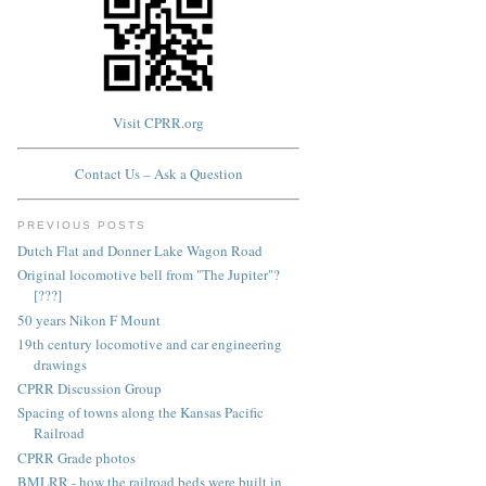
Visit CPRR.org
Contact Us – Ask a Question
PREVIOUS POSTS
Dutch Flat and Donner Lake Wagon Road
Original locomotive bell from "The Jupiter"?
[???]
50 years Nikon F Mount
19th century locomotive and car engineering
drawings
CPRR Discussion Group
Spacing of towns along the Kansas Pacific
Railroad
CPRR Grade photos
BMLRR - how the railroad beds were built in