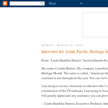
MONDAY, MARCH 16, 2009
Interview for Asian Pacific Heritage
From: "Linda Hamblin Denton" beezleyfilmsinc@
My name is Linda Denton. My company is producing 
Heritage Month. The series is called, "Americans 
continue to run throughout the year. You can view 
I am trying to locate a historian or educator who I
construction of the US railroads. I am trying to loc
will greatly appreciate any assistance you can prov
—Linda Hamblin Denton, Executive Producer, Ame