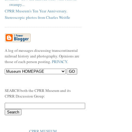
swampy...
CPRR Museum's Ten Year Anniversary.
Stereoscopic photos from Charles Weitfle
A log of messages discussing transcontinental
railroad history and photography. Opinions are
those of each person posting.
PRIVACY
.
SEARCH both the CPRR Museum and its
CPRR Discussion Group:
CPRR MUSEUM