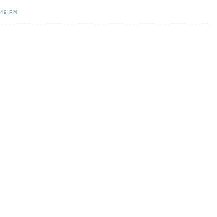
:49 PM