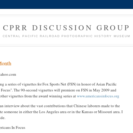
CPRR DISCUSSION GROUP
CENTRAL PACIFIC RAILROAD PHOTOGRAPHIC HISTORY MUSEUM
 Month
yahoo.com
a series of vignettes for Fox Sports Net (FSN) in honor of Asian Pacific
In Focus". The 90-second vignettes will premiere on FSN in May 2009 and
other vignettes from the award winning series at
www.americansinfocus.org
 can interview about the vast contributions that Chinese laborers made to the
ate someone in either the Los Angeles area or in the Kansas or Missouri area. I
ide.
ricans In Focus