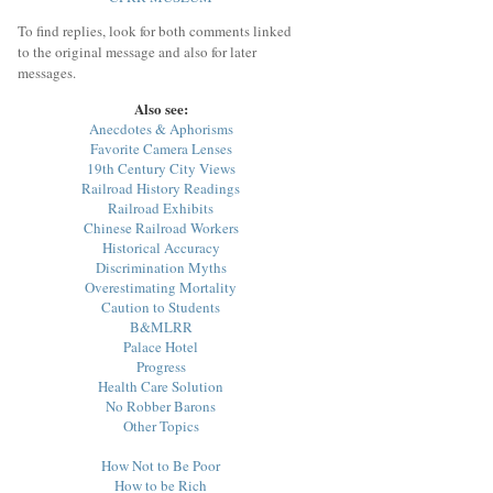
To find replies, look for both comments linked
to the original message and also for later
messages.
Also see:
Anecdotes & Aphorisms
Favorite Camera Lenses
19th Century City Views
Railroad History Readings
Railroad Exhibits
Chinese Railroad Workers
Historical Accuracy
Discrimination Myths
Overestimating Mortality
Caution to Students
B&MLRR
Palace Hotel
Progress
Health Care Solution
No Robber Barons
Other Topics
How Not to Be Poor
How to be Rich