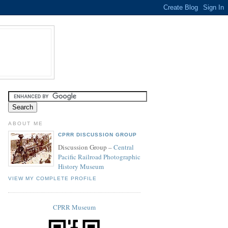
ABOUT ME
CPRR DISCUSSION GROUP
Discussion Group –
Central
Pacific Railroad Photographic
History Museum
VIEW MY COMPLETE PROFILE
CPRR Museum