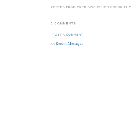
POSTED FROM CPRR DISCUSSION GROUP AT
2
0 COMMENTS:
POST A COMMENT
<< Recent Messages