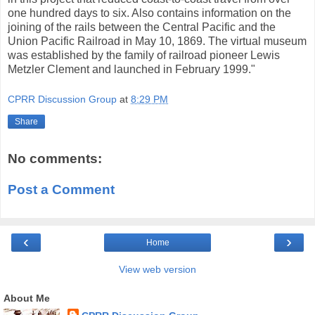
one hundred days to six. Also contains information on the
joining of the rails between the Central Pacific and the
Union Pacific Railroad in May 10, 1869. The virtual museum
was established by the family of railroad pioneer Lewis
Metzler Clement and launched in February 1999."
CPRR Discussion Group
at
8:29 PM
Share
No comments:
Post a Comment
‹
›
Home
View web version
About Me