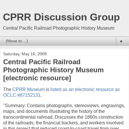
CPRR Discussion Group
Central Pacific Railroad Photographic History Museum
▼
Saturday, May 16, 2009
Central Pacific Railroad
Photographic History Museum
[electronic resource]
The
CPRR Museum
is
listed as an electronic resource as
OCLC #67152131
.
"Summary: Contains photographs, stereoviews, engravings,
maps, and documents illustrating the history of the
transcontinental railroad. Discusses the 1860s construction
of the railroads, the financial backers, and workers involved
in this project that reduced coast-to-coast travel from over