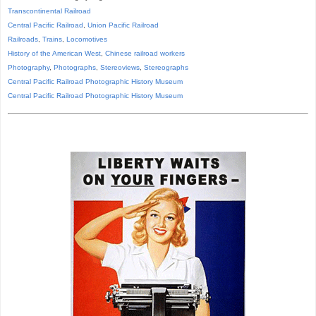
Transcontinental Railroad
Central Pacific Railroad
,
Union Pacific Railroad
Railroads
,
Trains
,
Locomotives
History of the American West
,
Chinese railroad workers
Photography
,
Photographs
,
Stereoviews
,
Stereographs
Central Pacific Railroad Photographic History Museum
Central Pacific
Railroad
Photographic
History
Museum