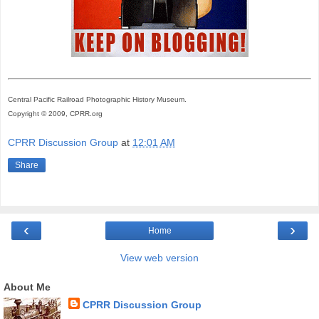
Central Pacific Railroad Photographic History Museum.
Copyright © 2009, CPRR.org
CPRR Discussion Group
at
12:01 AM
Share
‹
›
Home
View web version
About Me
CPRR Discussion Group