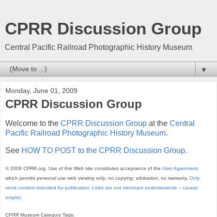
CPRR Discussion Group
Central Pacific Railroad Photographic History Museum
▼
Monday, June 01, 2009
CPRR Discussion Group
Welcome to the
CPRR Discussion Group
at the
Central
Pacific Railroad Photographic History Museum
.
See
HOW TO POST to the CPRR Discussion Group
.
© 2009 CPRR.org. Use of this Web site constitutes acceptance of the
User Agreement
which permits personal use web viewing only; no copying; arbitration; no warranty.
Only
send content intended for publication
.
Links are not merchant endorsements – caveat
emptor.
CPRR Museum Category Tags: