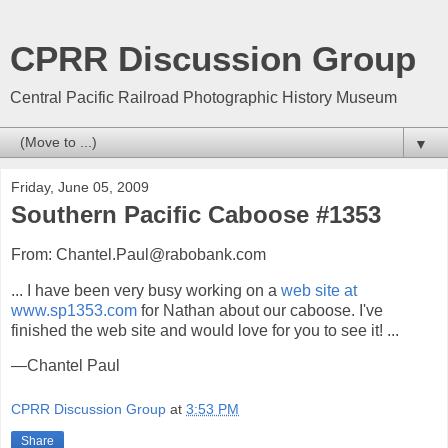
CPRR Discussion Group
Central Pacific Railroad Photographic History Museum
▼
Friday, June 05, 2009
Southern Pacific Caboose #1353
From: Chantel.Paul@rabobank.com
... I have been very busy working on a
web site at
www.sp1353.com
for Nathan about our caboose. I've
finished the web site and would love for you to see it! ...
—Chantel Paul
CPRR Discussion Group
at
3:53 PM
Share