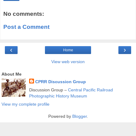
No comments:
Post a Comment
‹
›
Home
View web version
About Me
CPRR Discussion Group
Discussion Group –
Central Pacific Railroad
Photographic History Museum
View my complete profile
Powered by
Blogger
.