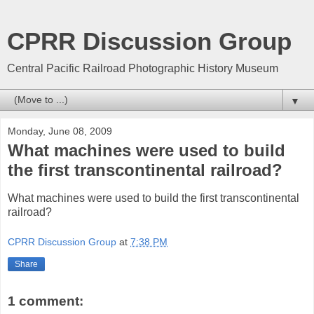
CPRR Discussion Group
Central Pacific Railroad Photographic History Museum
▼
Monday, June 08, 2009
What machines were used to build
the first transcontinental railroad?
What machines were used to build the first transcontinental
railroad?
CPRR Discussion Group
at
7:38 PM
Share
1 comment: