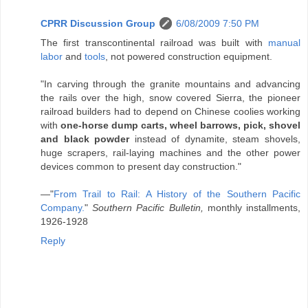
CPRR Discussion Group
6/08/2009 7:50 PM
The first transcontinental railroad was built with
manual
labor
and
tools
, not powered construction equipment.
"In carving through the granite mountains and advancing
the rails over the high, snow covered Sierra, the pioneer
railroad builders had to depend on Chinese coolies working
with
one-horse dump carts, wheel barrows, pick, shovel
and black powder
instead of dynamite, steam shovels,
huge scrapers, rail-laying machines and the other power
devices common to present day construction."
—"
From Trail to Rail: A History of the Southern Pacific
Company.
"
Southern Pacific Bulletin,
monthly installments,
1926-1928
Reply