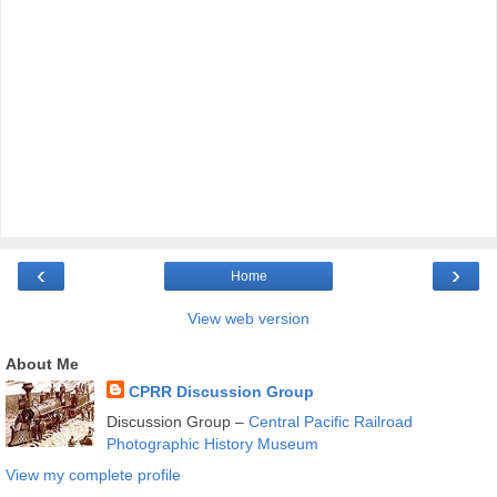
‹
›
Home
View web version
About Me
CPRR Discussion Group
Discussion Group –
Central Pacific Railroad
Photographic History Museum
View my complete profile