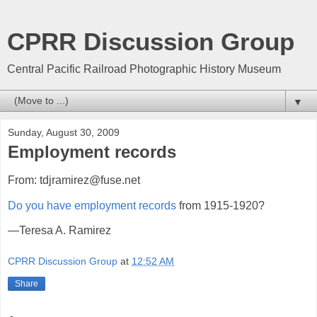
CPRR Discussion Group
Central Pacific Railroad Photographic History Museum
▼
Sunday, August 30, 2009
Employment records
From: tdjramirez@fuse.net
Do you have employment records
from 1915-1920?
—Teresa A. Ramirez
CPRR Discussion Group
at
12:52 AM
Share