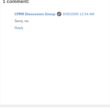
1 comment:
CPRR Discussion Group
8/30/2009 12:54 AM
Sorry, no.
Reply