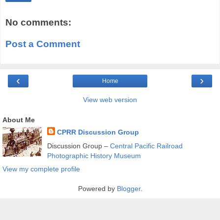
No comments:
Post a Comment
‹
›
Home
View web version
About Me
CPRR Discussion Group
Discussion Group –
Central Pacific Railroad
Photographic History Museum
View my complete profile
Powered by
Blogger
.