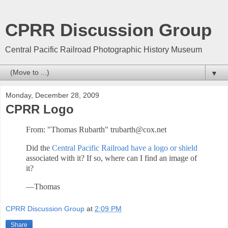
CPRR Discussion Group
Central Pacific Railroad Photographic History Museum
▼
Monday, December 28, 2009
CPRR Logo
From: "Thomas Rubarth" trubarth@cox.net
Did the
Central Pacific Railroad have a logo or shield
associated with it? If so, where can I find an image of
it?
—Thomas
CPRR Discussion Group
at
2:09 PM
Share