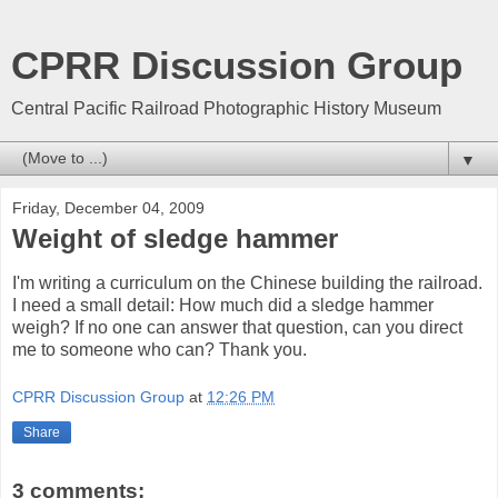
CPRR Discussion Group
Central Pacific Railroad Photographic History Museum
▼
Friday, December 04, 2009
Weight of sledge hammer
I'm writing a curriculum on the Chinese building the railroad.
I need a small detail: How much did a sledge hammer
weigh? If no one can answer that question, can you direct
me to someone who can? Thank you.
CPRR Discussion Group
at
12:26 PM
Share
3 comments: