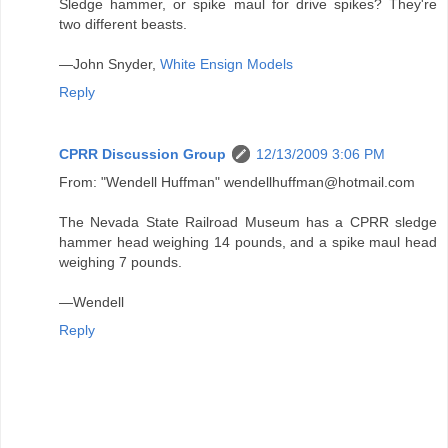
Sledge hammer, or spike maul for drive spikes? They're
two different beasts.
—John Snyder,
White Ensign Models
Reply
CPRR Discussion Group
12/13/2009 3:06 PM
From: "Wendell Huffman" wendellhuffman@hotmail.com
The Nevada State Railroad Museum has a CPRR sledge
hammer head weighing 14 pounds, and a spike maul head
weighing 7 pounds.
—Wendell
Reply