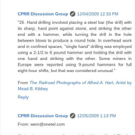
CPRR Discussion Group
12/04/2009 12:33 PM
"26. Hand drilling involved placing a steel bar (the drill) with
its sharp, hard point against stone, and striking the other
end with a hammer, while turning the drill in the hole
between blows to produce a round hole. In overhead work
and in confined spaces, "single hand" drilling was employed
using a 2-1/2 to 6 pound hammer and holding the drill with
one hand and striking with the other. Some miners in
Europe were reported using 9-pound hammers for full
eight-hour shifts, but that was considered unusual."
From
The Railroad Photographs of Alfred A. Hart, Artist
by
Mead B. Kibbey
Reply
CPRR Discussion Group
12/05/2009 1:13 PM
From: wem@onetel.com