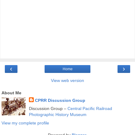
‹
›
Home
View web version
About Me
CPRR Discussion Group
Discussion Group –
Central Pacific Railroad
Photographic History Museum
View my complete profile
Powered by
Blogger
.