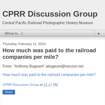
CPRR Discussion Group
Central Pacific Railroad Photographic History Museum
▼
Thursday, February 11, 2010
How much was paid to the railroad
companies per mile?
From: "Anthony Bageant" abageant@verizon.net
How much was paid to the railroad companies per mile?
CPRR Discussion Group
at
12:17 PM
Share