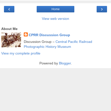
‹
›
Home
View web version
About Me
CPRR Discussion Group
Discussion Group –
Central Pacific Railroad
Photographic History Museum
View my complete profile
Powered by
Blogger
.