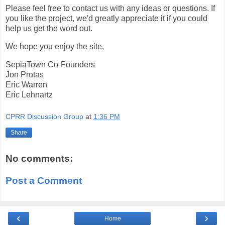
Please feel free to contact us with any ideas or questions. If
you like the project, we'd greatly appreciate it if you could
help us get the word out.
We hope you enjoy the site,
SepiaTown Co-Founders
Jon Protas
Eric Warren
Eric Lehnartz
CPRR Discussion Group
at
1:36 PM
Share
No comments:
Post a Comment
‹
›
Home