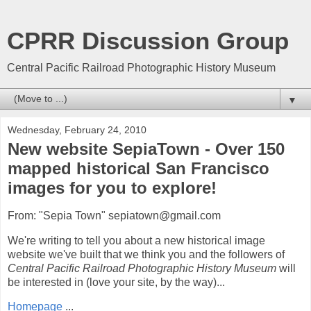
CPRR Discussion Group
Central Pacific Railroad Photographic History Museum
▼
Wednesday, February 24, 2010
New website SepiaTown - Over 150
mapped historical San Francisco
images for you to explore!
From: "Sepia Town" sepiatown@gmail.com
We're writing to tell you about a new historical image
website we've built that we think you and the followers of
Central Pacific Railroad Photographic History Museum
will
be interested in (love your site, by the way)...
Homepage
...