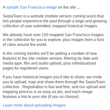
A
sample San Francisco image
on the site ...
SepiaTown is a website (mobile version coming soon) that
lets people experience the past through a large and growing
collection of user-submitted, mapped historical images.
We already have over 150 mapped San Francisco images
in the collection for you to explore, plus images from a host
of cities around the world.
In the coming months we'll be adding a number of new
features to the site: mobile version, filtering by date and
media type, film and audio upload, plus individualized
pages for registered users.
If you have historical images you'd like to share, we invite
you to upload, map and share them through the SepiaTown
collection. Registration is fast and free, and our upload and
mapping process is as easy as pie, and each image
features a link to your site (if you so choose).
Learn more about uploading images