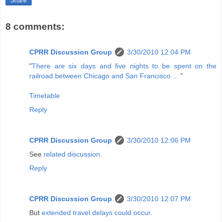
Share
8 comments:
CPRR Discussion Group
3/30/2010 12:04 PM
"
There are six days and five nights to be spent on the
railroad between Chicago and San Francisco ...
"
Timetable
Reply
CPRR Discussion Group
3/30/2010 12:06 PM
See
related discussion
.
Reply
CPRR Discussion Group
3/30/2010 12:07 PM
But
extended travel delays could occur
.