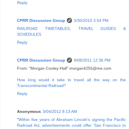
Reply
CPRR Discussion Group
3/30/2010 3:54 PM
RAILROAD TIMETABLES, TRAVEL GUIDES &
SCHEDULES
Reply
CPRR Discussion Group
9/08/2011 12:36 PM
From: "Morgan Cooley-Hall" morgan4255@me.com
How long would it take to travel all the way on the
Transcontinental Railroad?
Reply
Anonymous
3/04/2012 8:13 AM
"
Within five years of Abraham Lincoln's signing the Pacific
Railroad Act, advertisements could offer 'San Francisco to