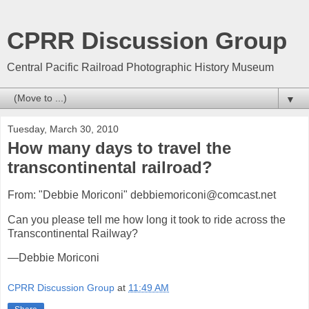
CPRR Discussion Group
Central Pacific Railroad Photographic History Museum
▼
Tuesday, March 30, 2010
How many days to travel the
transcontinental railroad?
From: "Debbie Moriconi" debbiemoriconi@comcast.net
Can you please tell me how long it took to ride across the
Transcontinental Railway?
—Debbie Moriconi
CPRR Discussion Group
at
11:49 AM