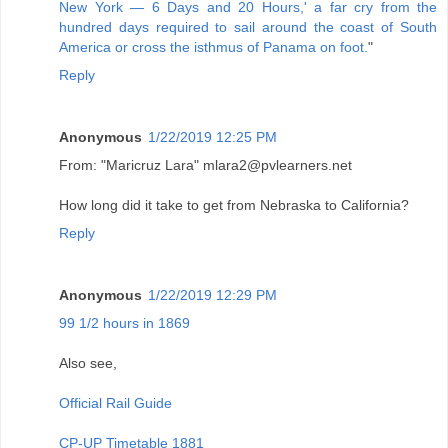
New York — 6 Days and 20 Hours,' a far cry from the
hundred days required to sail around the coast of South
America or cross the isthmus of Panama on foot.
"
Reply
Anonymous
1/22/2019 12:25 PM
From: "Maricruz Lara" mlara2@pvlearners.net
How long did it take to get from Nebraska to California?
Reply
Anonymous
1/22/2019 12:29 PM
99 1/2 hours in 1869
Also see,
Official Rail Guide
CP-UP Timetable 1881