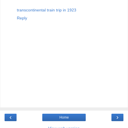
transcontinental train trip in 1923
Reply
‹
›
Home