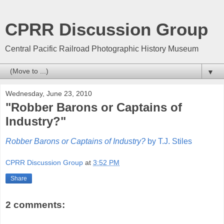
CPRR Discussion Group
Central Pacific Railroad Photographic History Museum
▼
Wednesday, June 23, 2010
"Robber Barons or Captains of
Industry?"
Robber Barons or Captains of Industry?
by T.J. Stiles
CPRR Discussion Group
at
3:52 PM
Share
2 comments: