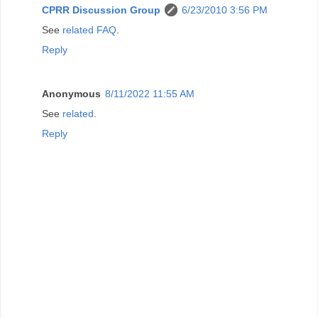
CPRR Discussion Group
6/23/2010 3:56 PM
See
related FAQ
.
Reply
Anonymous
8/11/2022 11:55 AM
See
related
.
Reply