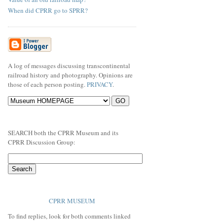
When did CPRR go to SPRR?
A log of messages discussing transcontinental
railroad history and photography. Opinions are
those of each person posting.
PRIVACY
.
SEARCH both the CPRR Museum and its
CPRR Discussion Group:
CPRR MUSEUM
To find replies, look for both comments linked