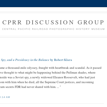
CPRR DISCUSSION GROUP
CENTRAL PACIFIC RAILROAD PHOTOGRAPHIC HISTORY MUSEUM
by Robert Klara
Spy, and a Presidency in the Balance
ame a thousand-mile odyssey, fraught with heartbreak and scandal. As it passed
gave thought to what might be happening behind the Pullman shades, where
nside was a Soviet spy, a newly widowed Eleanor Roosevelt, who had just
room with him when he died, all the Supreme Court justices, and incoming
arn secrets FDR had never shared with him. ... "
0:14 AM