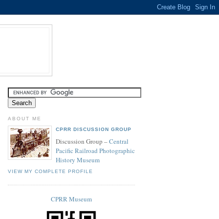
ABOUT ME
CPRR DISCUSSION GROUP
Discussion Group –
Central
Pacific Railroad Photographic
History Museum
VIEW MY COMPLETE PROFILE
CPRR Museum