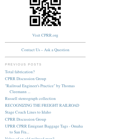
Visit CPRR.org
Contact Us – Ask a Question
PREVIOUS POSTS
Total fabrication?
CPRR Discussion Group
"Railroad Engineer's Practice" by Thomas
Cleemann ...
Russell stereograph collection
RECOGNIZING THE FREIGHT RAILROAD
Stage Coach Lines to Idaho
CPRR Discussion Group
UPRR CPRR Emigrant Baggage Tags - Omaha
to San Fra...
Value of an old railroad map?