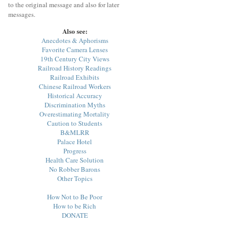
to the original message and also for later
messages.
Also see:
Anecdotes & Aphorisms
Favorite Camera Lenses
19th Century City Views
Railroad History Readings
Railroad Exhibits
Chinese Railroad Workers
Historical Accuracy
Discrimination Myths
Overestimating Mortality
Caution to Students
B&MLRR
Palace Hotel
Progress
Health Care Solution
No Robber Barons
Other Topics
How Not to Be Poor
How to be Rich
DONATE