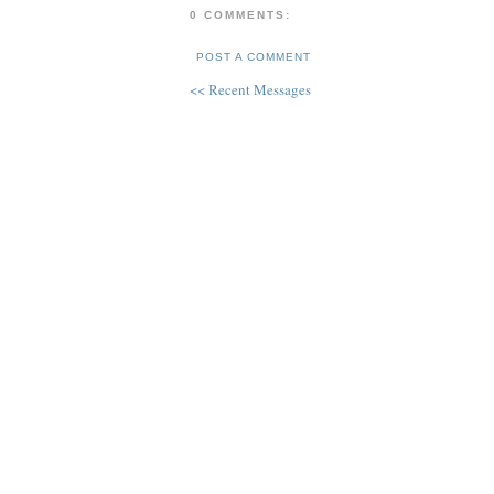
0 COMMENTS:
POST A COMMENT
<< Recent Messages