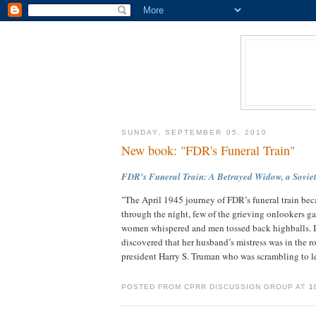
SUNDAY, SEPTEMBER 05, 2010
New book: "FDR's Funeral Train"
FDR's Funeral Train: A Betrayed Widow, a Soviet 
"The April 1945 journey of FDR’s funeral train bec
through the night, few of the grieving onlookers 
women whispered and men tossed back highballs. I
discovered that her husband’s mistress was in the 
president Harry S. Truman who was scrambling to le
POSTED FROM CPRR DISCUSSION GROUP AT
1