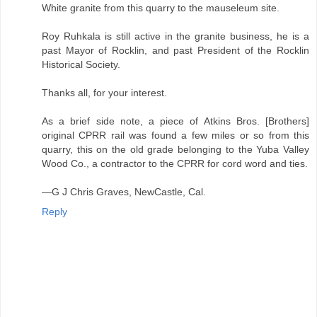
White granite from this quarry to the mauseleum site.
Roy Ruhkala is still active in the granite business, he is a
past Mayor of Rocklin, and past President of the Rocklin
Historical Society.
Thanks all, for your interest.
As a brief side note, a piece of Atkins Bros. [Brothers]
original CPRR rail was found a few miles or so from this
quarry, this on the old grade belonging to the Yuba Valley
Wood Co., a contractor to the CPRR for cord word and ties.
—G J Chris Graves, NewCastle, Cal.
Reply