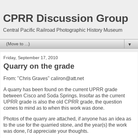
CPRR Discussion Group
Central Pacific Railroad Photographic History Museum
▼
Friday, September 17, 2010
Quarry on the grade
From: "Chris Graves" caliron@att.net
A quarry has been found on the current UPRR grade
between Cisco and Soda Springs. Insofar as the current
UPRR grade is also the old CPRR grade, the question
comes to mind as to when this work was done.
Photos of the quarry are attached, if anyone has an idea as
to the use for the quarried stone, and the year(s) the work
was done, I'd appreciate your thoughts.