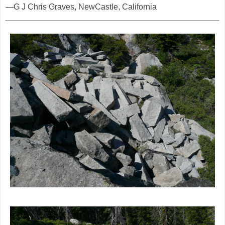
—G J Chris Graves, NewCastle, California