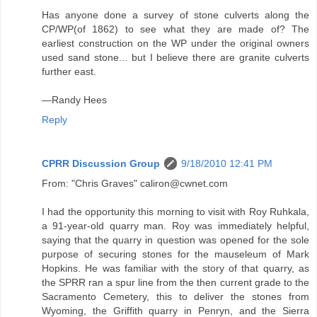
Has anyone done a survey of stone culverts along the
CP/WP(of 1862) to see what they are made of? The
earliest construction on the WP under the original owners
used sand stone... but I believe there are granite culverts
further east.
—Randy Hees
Reply
CPRR Discussion Group
9/18/2010 12:41 PM
From: "Chris Graves" caliron@cwnet.com
I had the opportunity this morning to visit with Roy Ruhkala,
a 91-year-old quarry man. Roy was immediately helpful,
saying that the quarry in question was opened for the sole
purpose of securing stones for the mauseleum of Mark
Hopkins. He was familiar with the story of that quarry, as
the SPRR ran a spur line from the then current grade to the
Sacramento Cemetery, this to deliver the stones from
Wyoming, the Griffith quarry in Penryn, and the Sierra