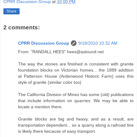
CPRR Discussion Group
at
10:00 PM
Share
2 comments:
CPRR Discussion Group
9/18/2010 10:32 AM
From: "RANDALL HEES" hees@astound.net
The way the stones are finished is consistent with granite
foundation blocks on Victorian homes... the 1889 addition
at Patterson House (Ardenwood Historic Farm) uses this
style of granite (similar color too)
The California Division of Mines has some (old) publications
that include information on quarries. We may be able to
locate a mention there.
Granite blocks are big and heavy, and as a result, are
transportation dependent... so a quarry along a railroad line
is likely there because of easy transport.