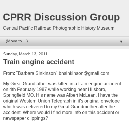
CPRR Discussion Group
Central Pacific Railroad Photographic History Museum
▼
Sunday, March 13, 2011
Train engine accident
From: "Barbara Sinkinson" bnsinkinson@gmail.com
My Great Grandfather was killed in a train engine accident
on 4th February 1987 while working near Hilsboro,
Springfield MO. His name was Albert McLean. I have the
original Western Union Telegraph in it's original envelope
which was delivered to my Great Grandmother after the
accident. Where would I find more info on this accident or
newspaper clippings?