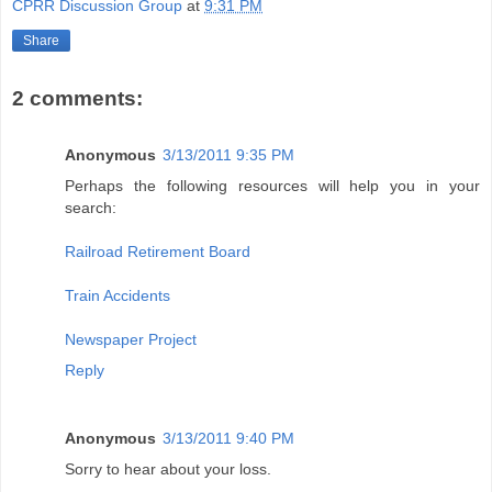
CPRR Discussion Group
at
9:31 PM
Share
2 comments:
Anonymous
3/13/2011 9:35 PM
Perhaps the following resources will help you in your
search:
Railroad Retirement Board
Train Accidents
Newspaper Project
Reply
Anonymous
3/13/2011 9:40 PM
Sorry to hear about your loss.