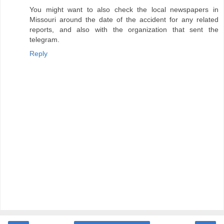
You might want to also check the local newspapers in
Missouri around the date of the accident for any related
reports, and also with the organization that sent the
telegram.
Reply