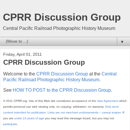
CPRR Discussion Group
Central Pacific Railroad Photographic History Museum
▼
Friday, April 01, 2011
CPRR Discussion Group
Welcome to the
CPRR Discussion Group
at the
Central
Pacific Railroad Photographic History Museum
.
See
HOW TO POST to the CPRR Discussion Group
.
© 2011 CPRR.org. Use of this Web site constitutes acceptance of the
User Agreement
which
permits personal use web viewing only; no copying; arbitration; no warranty.
Only send
content intended for publication
.
Links are not merchant endorsements – caveat emptor.
If
you are
under 13 years of age
you may read this message board, but you may not
participate
.