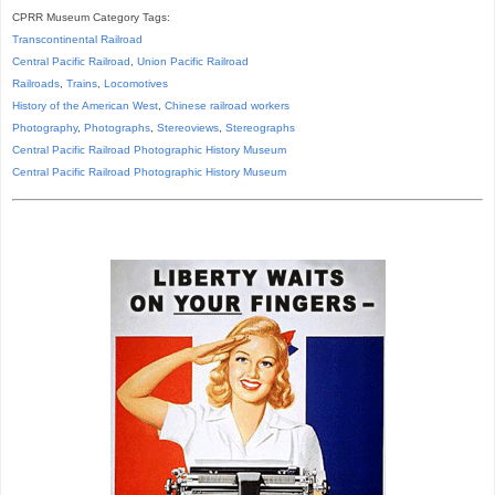
CPRR Museum Category Tags:
Transcontinental Railroad
Central Pacific Railroad
,
Union Pacific Railroad
Railroads
,
Trains
,
Locomotives
History of the American West
,
Chinese railroad workers
Photography
,
Photographs
,
Stereoviews
,
Stereographs
Central Pacific Railroad Photographic History Museum
Central Pacific
Railroad
Photographic
History
Museum