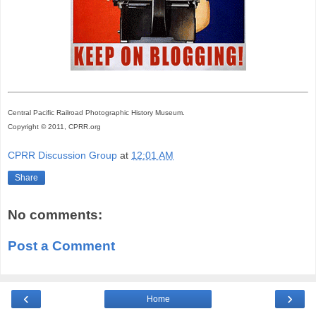
Central Pacific Railroad Photographic History Museum.
Copyright © 2011, CPRR.org
CPRR Discussion Group
at
12:01 AM
Share
No comments:
Post a Comment
‹
›
Home