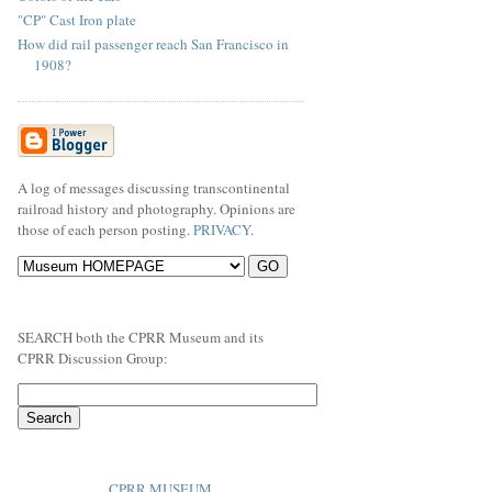
"CP" Cast Iron plate
How did rail passenger reach San Francisco in
1908?
A log of messages discussing transcontinental
railroad history and photography. Opinions are
those of each person posting.
PRIVACY
.
SEARCH both the CPRR Museum and its
CPRR Discussion Group:
CPRR MUSEUM