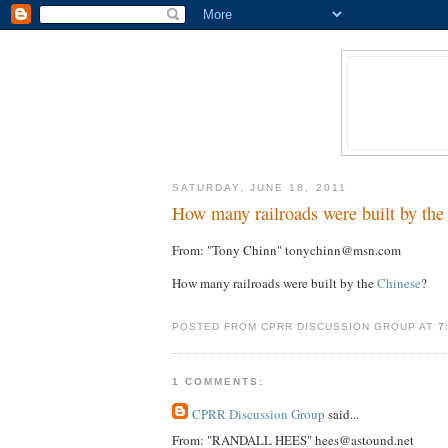
SATURDAY, JUNE 18, 2011
How many railroads were built by the
From: "Tony Chinn" tonychinn@msn.com
How many railroads were built by the
Chinese
?
POSTED FROM CPRR DISCUSSION GROUP AT
7
1 COMMENTS:
CPRR Discussion Group
said...
From: "RANDALL HEES" hees@astound.net