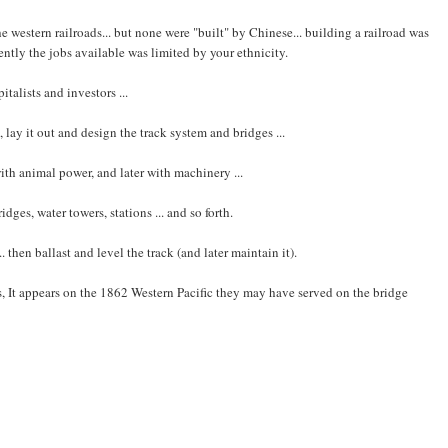
western railroads... but none were "built" by Chinese... building a railroad was
ntly the jobs available was limited by your ethnicity.
italists and investors ...
 lay it out and design the track system and bridges ...
ith animal power, and later with machinery ...
ges, water towers, stations ... and so forth.
.. then ballast and level the track (and later maintain it).
, It appears on the 1862 Western Pacific they may have served on the bridge