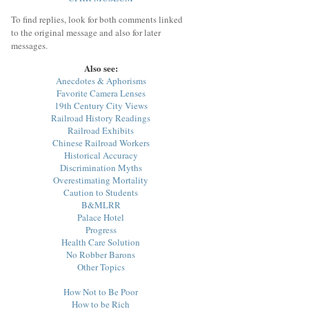
To find replies, look for both comments linked
to the original message and also for later
messages.
Also see:
Anecdotes & Aphorisms
Favorite Camera Lenses
19th Century City Views
Railroad History Readings
Railroad Exhibits
Chinese Railroad Workers
Historical Accuracy
Discrimination Myths
Overestimating Mortality
Caution to Students
B&MLRR
Palace Hotel
Progress
Health Care Solution
No Robber Barons
Other Topics
How Not to Be Poor
How to be Rich