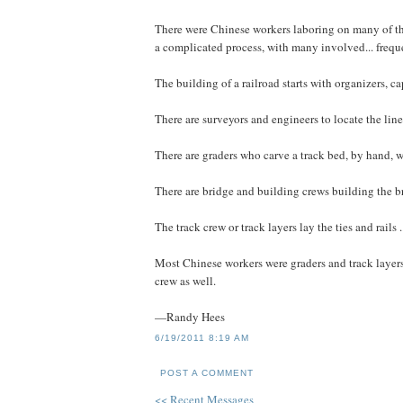
There were Chinese workers laboring on many of the 
a complicated process, with many involved... freque
The building of a railroad starts with organizers, cap
There are surveyors and engineers to locate the line,
There are graders who carve a track bed, by hand, w
There are bridge and building crews building the brid
The track crew or track layers lay the ties and rails .
Most Chinese workers were graders and track layers
crew as well.
—Randy Hees
6/19/2011 8:19 AM
POST A COMMENT
<< Recent Messages