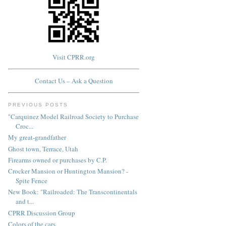
Visit CPRR.org
Contact Us – Ask a Question
PREVIOUS POSTS
"Carquinez Model Railroad Society to Purchase
Croc...
My great-grandfather
Ghost town, Terrace, Utah
Firearms owned or purchases by C.P.
Crocker Mansion or Huntington Mansion? -
Spite Fence
New Book: "Railroaded: The Transcontinentals
and t...
CPRR Discussion Group
Colors of the cars