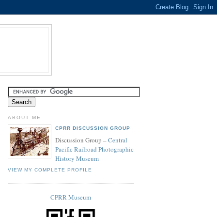
ABOUT ME
CPRR DISCUSSION GROUP
Discussion Group –
Central
Pacific Railroad Photographic
History Museum
VIEW MY COMPLETE PROFILE
CPRR Museum