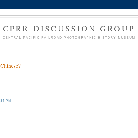
CPRR DISCUSSION GROUP
CENTRAL PACIFIC RAILROAD PHOTOGRAPHIC HISTORY MUSEUM
 Chinese?
:34 PM