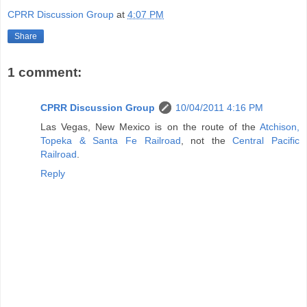
CPRR Discussion Group
at
4:07 PM
Share
1 comment:
CPRR Discussion Group
10/04/2011 4:16 PM
Las Vegas, New Mexico is on the route of the
Atchison,
Topeka & Santa Fe Railroad
, not the
Central Pacific
Railroad
.
Reply