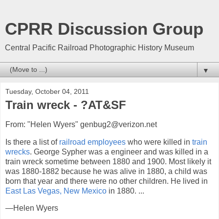
CPRR Discussion Group
Central Pacific Railroad Photographic History Museum
▼
Tuesday, October 04, 2011
Train wreck - ?AT&SF
From: "Helen Wyers" genbug2@verizon.net
Is there a list of
railroad employees
who were killed in
train
wrecks
. George Sypher was a engineer and was killed in a
train wreck sometime between 1880 and 1900. Most likely it
was 1880-1882 because he was alive in 1880, a child was
born that year and there were no other children. He lived in
East Las Vegas, New Mexico
in 1880. ...
—Helen Wyers