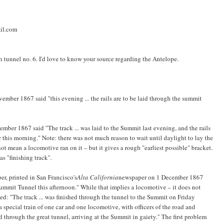
il.com
 tunnel no. 6. I'd love to know your source regarding the Antelope.
ember 1867 said "this evening ... the rails are to be laid through the summit
mber 1867 said "The track ... was laid to the Summit last evening, and the rails
r this morning." Note: there was not much reason to wait until daylight to lay the
not mean a locomotive ran on it – but it gives a rough "earliest possible" bracket.
as "finishing track".
, printed in San Francisco's
Alta California
newspaper on 1 December 1867
Summit Tunnel this afternoon." While that implies a locomotive – it does not
ted: "The track ... was finished through the tunnel to the Summit on Friday
pecial train of one car and one locomotive, with officers of the road and
nd through the great tunnel, arriving at the Summit in gaiety." The first problem