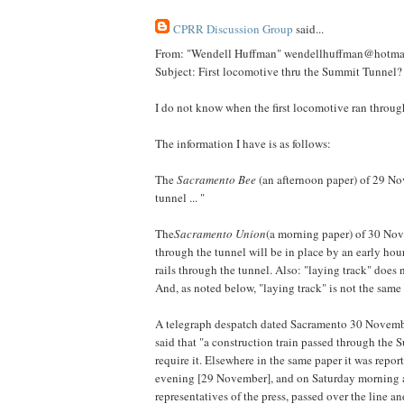
CPRR Discussion Group
said...
From: "Wendell Huffman" wendellhuffman@hotma
Subject: First locomotive thru the Summit Tunnel?
I do not know when the first locomotive ran through
The information I have is as follows:
The
Sacramento Bee
(an afternoon paper) of 29 Nov
tunnel ... "
The
Sacramento Union
(a morning paper) of 30 Nove
through the tunnel will be in place by an early hou
rails through the tunnel. Also: "laying track" does 
And, as noted below, "laying track" is not the same 
A telegraph despatch dated Sacramento 30 November
said that "a construction train passed through the 
require it. Elsewhere in the same paper it was repor
evening [29 November], and on Saturday morning a s
representatives of the press, passed over the line a