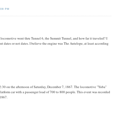
:08 PM
st locomotive went thru Tunnel 6, the Summit Tunnel, and how far it traveled? I
nt dates or not dates. I believe the engine was The Antelope, at least according
t 2:30 on the afternoon of Saturday, December 7, 1867. The locomotive "Yuba"
platform car with a passenger load of 700 to 800 people. This event was recorded
1867.