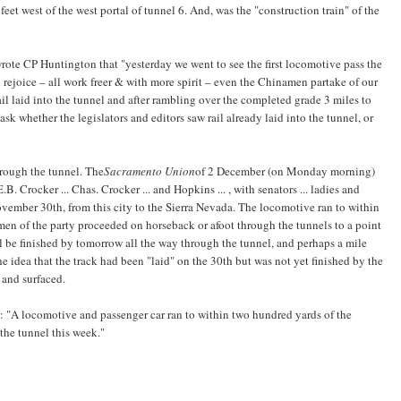
feet west of the west portal of tunnel 6. And, was the "construction train" of the
ote CP Huntington that "yesterday we went to see the first locomotive pass the
ll rejoice – all work freer & with more spirit – even the Chinamen partake of our
 rail laid into the tunnel and after rambling over the completed grade 3 miles to
 whether the legislators and editors saw rail already laid into the tunnel, or
hrough the tunnel. The
Sacramento Union
of 2 December (on Monday morning)
E.B. Crocker ... Chas. Crocker ... and Hopkins ... , with senators ... ladies and
ovember 30th, from this city to the Sierra Nevada. The locomotive ran to within
en of the party proceeded on horseback or afoot through the tunnels to a point
l be finished by tomorrow all the way through the tunnel, and perhaps a mile
e idea that the track had been "laid" on the 30th but was not yet finished by the
d and surfaced.
: "A locomotive and passenger car ran to within two hundred yards of the
the tunnel this week."