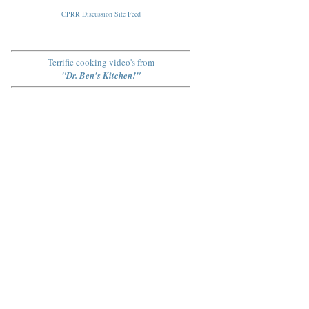
CPRR Discussion Site Feed
Terrific cooking video's from
"Dr. Ben's Kitchen!"