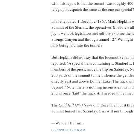
with this report is that the summit was roughly 400 
telegraph despatch the same as the one-car special?
In a letter dated 1 December 1867, Mark Hopkins wr
Summit of the Sierra ... the operatives & laborers a
joy ... we took legislators and editors(?) to see the
Strongs Canyon and through tunnel 12." We might ask
rails being laid into the tunnel?
But Hopkins did not say that the locomotive ran t
reported: "A special train containing ... Stanford ... 
members of the press, made the trip on Saturday, N
200 yards of the summit tunnel, whence the gentlem
directly east and above Donner Lake. The track wil
beyond." Note: there is nothing inconsistent with th
2nd as once "laid" the track still needed to be line
The
Gold Hill [NV] News
of 3 December put it thus
Summit tunnel last Saturday. Cars will run through 
—Wendell Huffman
8/05/2013 10:16 AM