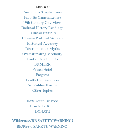
Also see:
Anecdotes & Aphorisms
Favorite Camera Lenses
19th Century City Views
Railroad History Readings
Railroad Exhibits
Chinese Railroad Workers
Historical Accuracy
Discrimination Myths
Overestimating Mortality
Caution to Students
B&MLRR
Palace Hotel
Progress
Health Care Solution
No Robber Barons
Other Topics
How Not to Be Poor
How to be Rich
DONATE
Wilderness/RR SAFETY WARNING!
RR/Photo SAFETY WARNING!