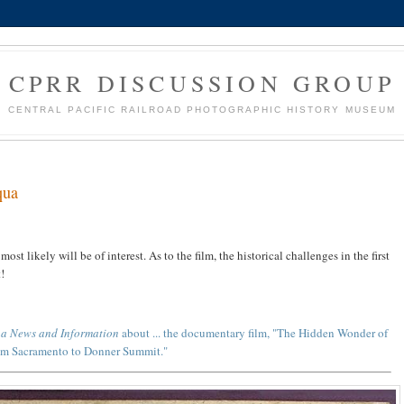
CPRR DISCUSSION GROUP
CENTRAL PACIFIC RAILROAD PHOTOGRAPHIC HISTORY MUSEUM
qua
most likely will be of interest. As to the film, the historical challenges in the first
!
ua News and Information
about ... the documentary film, "The Hidden Wonder of
rom Sacramento to Donner Summit."