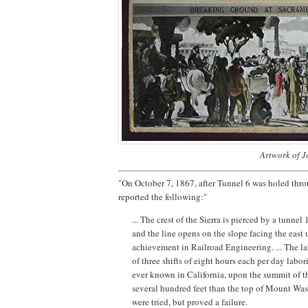
Artwork of J
"On October 7, 1867, after Tunnel 6 was holed thro
reported the following:"
... The crest of the Sierra is pierced by a tunnel
and the line opens on the slope facing the east 
achievement in Railroad Engineering. ... The l
of three shifts of eight hours each per day labo
ever known in California, upon the summit of th
several hundred feet than the top of Mount Wash
were tried, but proved a failure.