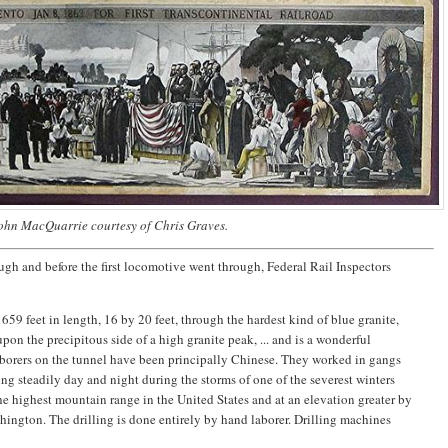
ohn MacQuarrie courtesy of Chris Graves.
ugh and before the first locomotive went through, Federal Rail Inspectors
 1659 feet in length, 16 by 20 feet, through the hardest kind of blue granite,
upon the precipitous side of a high granite peak, ... and is a wonderful
aborers on the tunnel have been principally Chinese. They worked in gangs
ring steadily day and night during the storms of one of the severest winters
e highest mountain range in the United States and at an elevation greater by
ington. The drilling is done entirely by hand laborer. Drilling machines