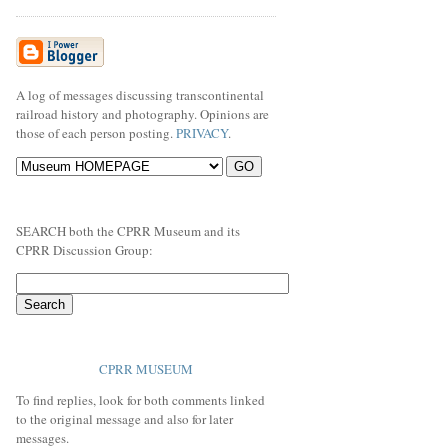
A log of messages discussing transcontinental
railroad history and photography. Opinions are
those of each person posting.
PRIVACY
.
SEARCH both the CPRR Museum and its
CPRR Discussion Group:
CPRR MUSEUM
To find replies, look for both comments linked
to the original message and also for later
messages.