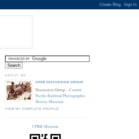
ABOUT ME
CPRR DISCUSSION GROUP
Discussion Group –
Central
Pacific Railroad Photographic
History Museum
VIEW MY COMPLETE PROFILE
CPRR Museum