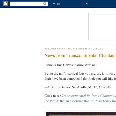
WEDNESDAY, NOVEMBER 16, 2011
News from Transcontinental Chautau
From: "Chris Graves" caliron@att.net
Being the rail/historical fans you are, the following 
draft have been corrected. I do think you will like it
—GJ Chris Graves, NewCastle, MP32, AltaCal'a
Click to see
Transcontinental Railroad Chautauq
the World; the Transcontinental Railroad Today f