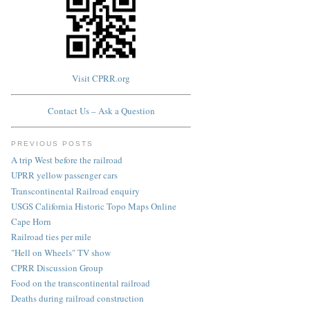
Visit CPRR.org
Contact Us – Ask a Question
PREVIOUS POSTS
A trip West before the railroad
UPRR yellow passenger cars
Transcontinental Railroad enquiry
USGS California Historic Topo Maps Online
Cape Horn
Railroad ties per mile
"Hell on Wheels" TV show
CPRR Discussion Group
Food on the transcontinental railroad
Deaths during railroad construction