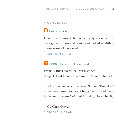
POSTED FROM CPRR DISCUSSION GROUP AT
1
4 COMMENTS:
Unknown
said...
I have been trying to find out exactly when the fir
have gone thru several books and find either differe
to one source I have read.
8/04/2013 9:38 PM
CPRR Discussion Group
said...
From: "Chris Graves" caliron@att.net
Subject: First locomotive thru the Summit Tunnel?
The first passenger train entered Summit Tunnel a
pulled ten passenger cars, 2 baggage cars and one 
in the
Sacramento Union
of Monday, December 9, 
—G J Chris Graves
8/05/2013 10:09 AM