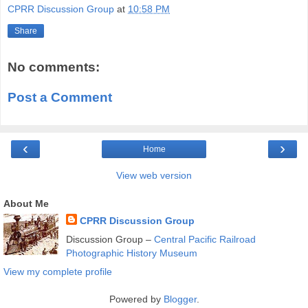
CPRR Discussion Group
at
10:58 PM
Share
No comments:
Post a Comment
‹
›
Home
View web version
About Me
CPRR Discussion Group
Discussion Group –
Central Pacific Railroad
Photographic History Museum
View my complete profile
Powered by
Blogger
.