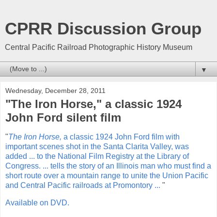
CPRR Discussion Group
Central Pacific Railroad Photographic History Museum
▼
Wednesday, December 28, 2011
"The Iron Horse," a classic 1924
John Ford silent film
"
The Iron Horse,
a classic 1924 John Ford film with
important scenes shot in the Santa Clarita Valley, was
added ... to the National Film Registry at the Library of
Congress. ... tells the story of an Illinois man who must find a
short route over a mountain range to unite the Union Pacific
and Central Pacific railroads at Promontory ...
"
Available on DVD.