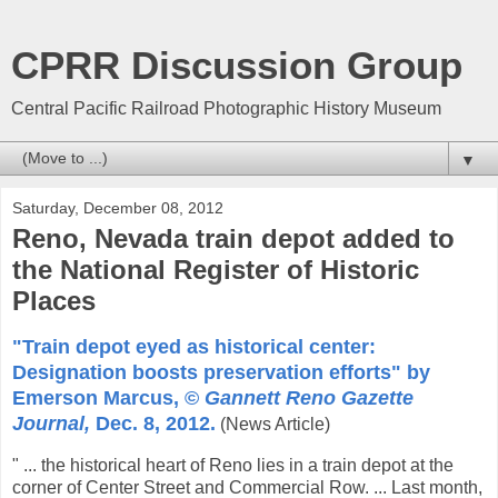
CPRR Discussion Group
Central Pacific Railroad Photographic History Museum
▼
Saturday, December 08, 2012
Reno, Nevada train depot added to
the National Register of Historic
Places
"Train depot eyed as historical center:
Designation boosts preservation efforts" by
Emerson Marcus, ©
Gannett Reno Gazette
Journal,
Dec. 8, 2012.
(News Article)
" ... the historical heart of Reno lies in a train depot at the
corner of Center Street and Commercial Row. ... Last month,