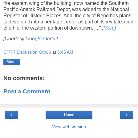
the eastern wing of the building, now named the Southern
Pacific-Amtrak Railroad Depot, was added to the National
Register of Historic Places. And, the city of Reno has plans
to develop it into a heritage center as part of its revitalization
effort for the eastern portion of downtown. ... "
[More]
[Courtesy
Google Alerts
.]
CPRR Discussion Group
at
9:45 AM
Share
No comments:
Post a Comment
‹
›
Home
View web version