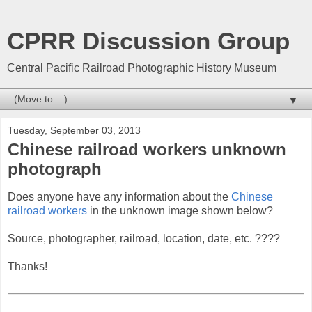
CPRR Discussion Group
Central Pacific Railroad Photographic History Museum
▼
Tuesday, September 03, 2013
Chinese railroad workers unknown
photograph
Does anyone have any information about the
Chinese
railroad workers
in the unknown image shown below?
Source, photographer, railroad, location, date, etc. ????
Thanks!