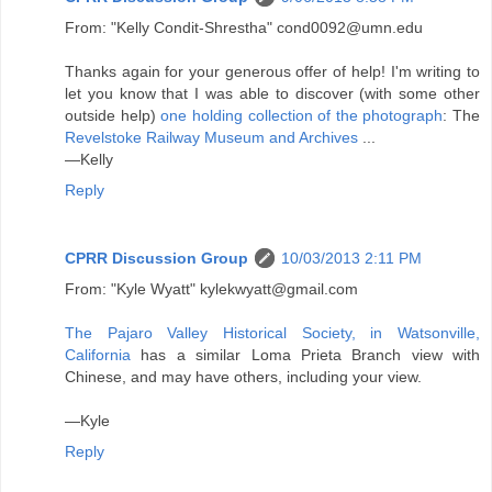
From: "Kelly Condit-Shrestha" cond0092@umn.edu
Thanks again for your generous offer of help! I'm writing to
let you know that I was able to discover (with some other
outside help)
one holding collection of the photograph
: The
Revelstoke Railway Museum and Archives
...
—Kelly
Reply
CPRR Discussion Group
10/03/2013 2:11 PM
From: "Kyle Wyatt" kylekwyatt@gmail.com
The Pajaro Valley Historical Society, in Watsonville,
California
has a similar Loma Prieta Branch view with
Chinese, and may have others, including your view.
—Kyle
Reply