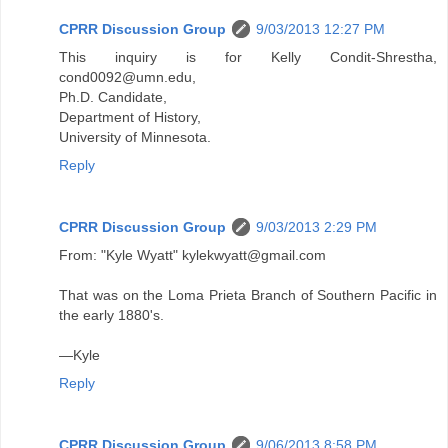
CPRR Discussion Group
9/03/2013 12:27 PM
This inquiry is for Kelly Condit-Shrestha,
cond0092@umn.edu,
Ph.D. Candidate,
Department of History,
University of Minnesota.
Reply
CPRR Discussion Group
9/03/2013 2:29 PM
From: "Kyle Wyatt" kylekwyatt@gmail.com
That was on the Loma Prieta Branch of Southern Pacific in
the early 1880's.
—Kyle
Reply
CPRR Discussion Group
9/06/2013 8:58 PM