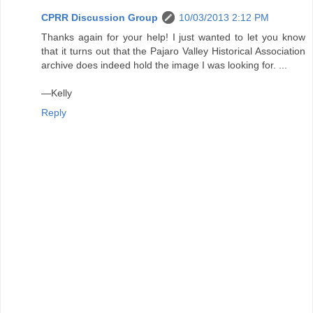
CPRR Discussion Group
10/03/2013 2:12 PM
Thanks again for your help! I just wanted to let you know
that it turns out that the Pajaro Valley Historical Association
archive does indeed hold the image I was looking for. ...
—Kelly
Reply