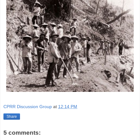
CPRR Discussion Group
at
12:14 PM
Share
5 comments: